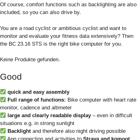
Of course, comfort functions such as backlighting are also
included, so you can also drive by.
You are a road cyclist or ambitious cyclist and want to
monitor and evaluate your fitness data extensively? Then
the BC 23.16 STS is the right bike computer for you.
Keine Produkte gefunden.
Good
quick and easy assembly
Full range of functions:
Bike computer with heart rate
monitor, cadence and altimeter
large and clearly readable display
– even in difficult
situations e.g. in strong sunlight
Backlight
and therefore also night driving possible
App connection and activities to
Strava and komoot