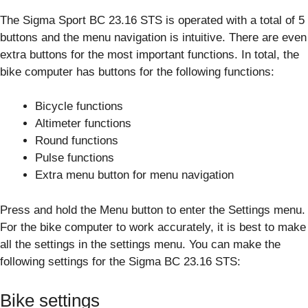
The Sigma Sport BC 23.16 STS is operated with a total of 5
buttons and the menu navigation is intuitive. There are even
extra buttons for the most important functions. In total, the
bike computer has buttons for the following functions:
Bicycle functions
Altimeter functions
Round functions
Pulse functions
Extra menu button for menu navigation
Press and hold the Menu button to enter the Settings menu.
For the bike computer to work accurately, it is best to make
all the settings in the settings menu. You can make the
following settings for the Sigma BC 23.16 STS:
Bike settings