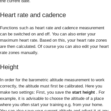
the current date.
Heart rate and cadence
Functions such as heart rate and cadence measurement
can be switched on and off. You can also enter your
maximum heart rate. Based on this, your heart rate zones
are then calculated. Of course you can also edit your heart
rate zones manually.
Height
In order for the barometric altitude measurement to work
correctly, the altitude must first be calibrated. Here you
make two settings: First, you save the
start height
. For
example, it is advisable to choose the altitude of a place
where you often start your training e.g. from your home.
You can also save your current altitude and adjust it at any