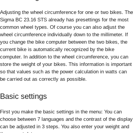
Adjusting the wheel circumference for one or two bikes. The
Sigma BC 23.16 STS already has presettings for the most
common wheel types. Of course you can also adjust the
wheel circumference individually down to the millimeter. If
you change the bike computer between the two bikes, the
current bike is automatically recognized by the bike
computer. In addition to the wheel circumference, you can
store the weight of your bikes. This information is important
so that values such as the power calculation in watts can
be carried out as correctly as possible.
Basic settings
First you make the basic settings in the menu: You can
choose between 7 languages and the contrast of the display
can be adjusted in 3 steps. You also enter your weight and