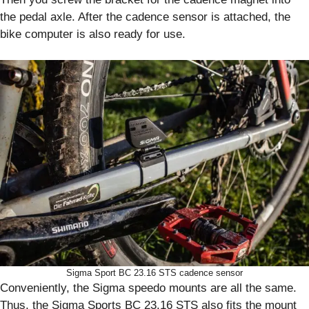
the pedal axle. After the cadence sensor is attached, the
bike computer is also ready for use.
Sigma Sport BC 23.16 STS cadence sensor
Conveniently, the Sigma speedo mounts are all the same.
Thus, the Sigma Sports BC 23.16 STS also fits the mount