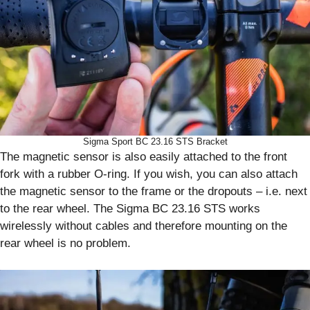
Sigma Sport BC 23.16 STS Bracket
The magnetic sensor is also easily attached to the front
fork with a rubber O-ring. If you wish, you can also attach
the magnetic sensor to the frame or the dropouts – i.e. next
to the rear wheel. The Sigma BC 23.16 STS works
wirelessly without cables and therefore mounting on the
rear wheel is no problem.