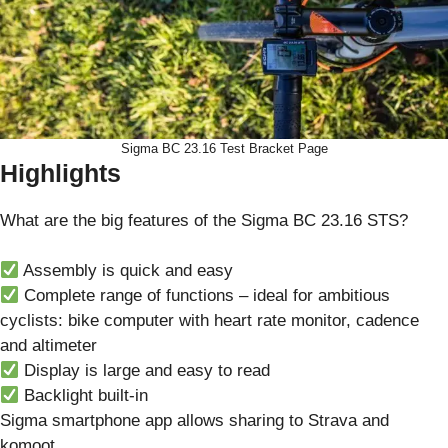
Sigma BC 23.16 Test Bracket Page
Highlights
What are the big features of the Sigma BC 23.16 STS?
Assembly is quick and easy
Complete range of functions – ideal for ambitious
cyclists: bike computer with heart rate monitor, cadence
and altimeter
Display is large and easy to read
Backlight built-in
Sigma smartphone app allows sharing to Strava and
komoot