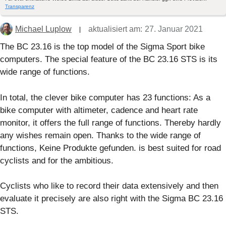
Transparenz
Michael Luplow
aktualisiert am:
27. Januar 2021
The BC 23.16 is the top model of the Sigma Sport bike
computers. The special feature of the BC 23.16 STS is its
wide range of functions.
In total, the clever bike computer has 23 functions: As a
bike computer with altimeter, cadence and heart rate
monitor, it offers the full range of functions. Thereby hardly
any wishes remain open. Thanks to the wide range of
functions,
Keine Produkte gefunden.
is best suited for road
cyclists and for the ambitious.
Cyclists who like to record their data extensively and then
evaluate it precisely are also right with the Sigma BC 23.16
STS.