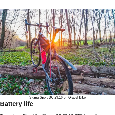
Sigma Sport BC 23.16 on Gravel Bike
Battery life