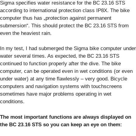
Sigma specifies water resistance for the BC 23.16 STS
according to international protection class IP8X. The bike
computer thus has „protection against permanent
submersion“. This should protect the BC 23.16 STS from
even the heaviest rain.
In my test, I had submerged the Sigma bike computer under
water several times. As expected, the BC 23.16 STS
continued to function properly after the dive. The bike
computer, can be operated even in wet conditions (or even
under water) at any time flawlessly – very good. Bicycle
computers and navigation systems with touchscreens
sometimes have major problems operating in wet
conditions.
The most important functions are always displayed on
the BC 23.16 STS so you can keep an eye on them: