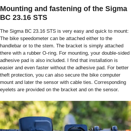
Mounting and fastening of the Sigma
BC 23.16 STS
The Sigma BC 23.16 STS is very easy and quick to mount:
The bike speedometer can be attached either to the
handlebar or to the stem. The bracket is simply attached
there with a rubber O-ring. For mounting, your double-sided
adhesive pad is also included. I find that installation is
easier and even faster without the adhesive pad. For better
theft protection, you can also secure the bike computer
mount and later the sensor with cable ties. Corresponding
eyelets are provided on the bracket and on the sensor.