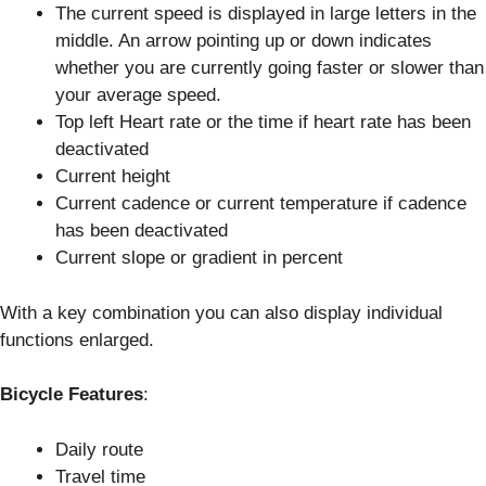
The current speed is displayed in large letters in the
middle. An arrow pointing up or down indicates
whether you are currently going faster or slower than
your average speed.
Top left Heart rate or the time if heart rate has been
deactivated
Current height
Current cadence or current temperature if cadence
has been deactivated
Current slope or gradient in percent
With a key combination you can also display individual
functions enlarged.
Bicycle Features
:
Daily route
Travel time