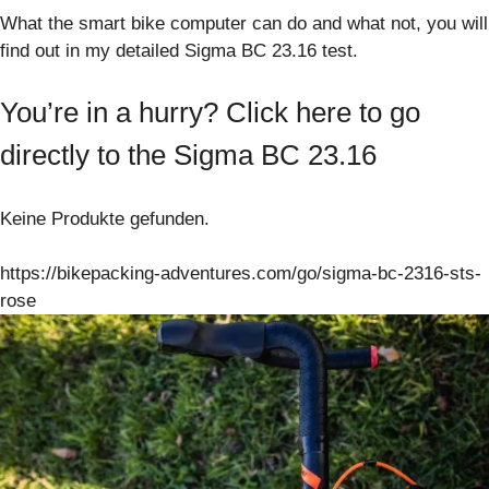
What the smart bike computer can do and what not, you will
find out in my detailed Sigma BC 23.16 test.
You’re in a hurry? Click here to go
directly to the Sigma BC 23.16
Keine Produkte gefunden.
https://bikepacking-adventures.com/go/sigma-bc-2316-sts-
rose