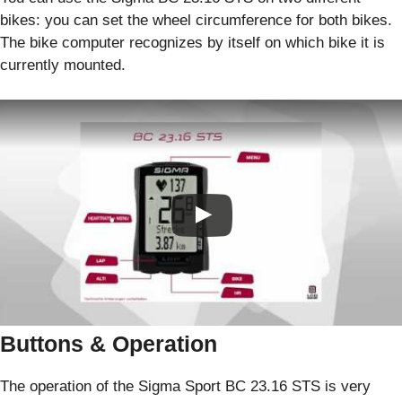
bikes: you can set the wheel circumference for both bikes.
The bike computer recognizes by itself on which bike it is
currently mounted.
Buttons & Operation
The operation of the Sigma Sport BC 23.16 STS is very