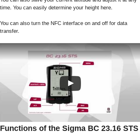
time. You can easily determine your height here.
You can also turn the NFC interface on and off for data
transfer.
Functions of the Sigma BC 23.16 STS