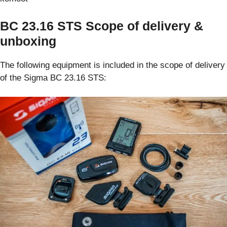
BC 23.16 STS Scope of delivery &
unboxing
The following equipment is included in the scope of delivery
of the Sigma BC 23.16 STS: