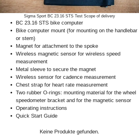
Sigma Sport BC 23.16 STS Test Scope of delivery
BC 23.16 STS bike computer
Bike computer mount (for mounting on the handlebar
or stem)
Magnet for attachment to the spoke
Wireless magnetic sensor for wireless speed
measurement
Metal sleeve to secure the magnet
Wireless sensor for cadence measurement
Chest strap for heart rate measurement
Two rubber O-rings: mounting material for the wheel
speedometer bracket and for the magnetic sensor
Operating instructions
Quick Start Guide
Keine Produkte gefunden.