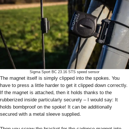
Sigma Sport BC 23.16 STS speed sensor
The magnet itself is simply clipped into the spokes. You
have to press a little harder to get it clipped down correctly.
If the magnet is attached, then it holds thanks to the
rubberized inside particularly securely – I would say: It
holds bombproof on the spoke! It can be additionally
secured with a metal sleeve supplied.
Then you screw the bracket for the cadence magnet into