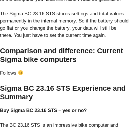
The Sigma BC 23.16 STS stores settings and total values
permanently in the internal memory. So if the battery should
go flat or you change the battery, your data will still be
there. You just have to set the current time again.
Comparison and difference: Current
Sigma bike computers
Follows
Sigma BC 23.16 STS Experience and
Summary
Buy Sigma BC 23.16 STS – yes or no?
The BC 23.16 STS is an impressive bike computer and