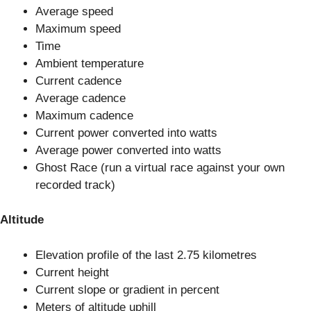
Average speed
Maximum speed
Time
Ambient temperature
Current cadence
Average cadence
Maximum cadence
Current power converted into watts
Average power converted into watts
Ghost Race (run a virtual race against your own
recorded track)
Altitude
Elevation profile of the last 2.75 kilometres
Current height
Current slope or gradient in percent
Meters of altitude uphill