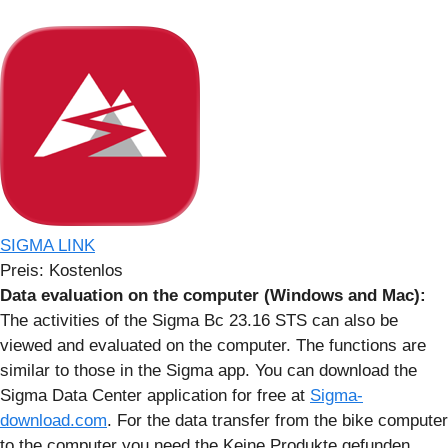
SIGMA LINK
Preis:
Kostenlos
Data evaluation on the computer (Windows and Mac):
The activities of the Sigma Bc 23.16 STS can also be
viewed and evaluated on the computer. The functions are
similar to those in the Sigma app. You can download the
Sigma Data Center application for free at
Sigma-
download.com
. For the data transfer from the bike computer
to the computer you need the
Keine Produkte gefunden.
.