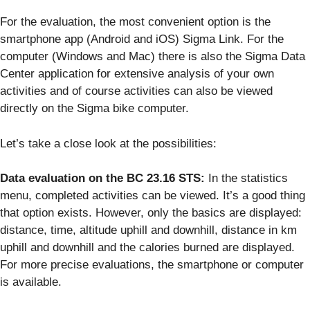
For the evaluation, the most convenient option is the
smartphone app (Android and iOS) Sigma Link. For the
computer (Windows and Mac) there is also the Sigma Data
Center application for extensive analysis of your own
activities and of course activities can also be viewed
directly on the Sigma bike computer.
Let’s take a close look at the possibilities:
Data evaluation on the BC 23.16 STS:
In the statistics
menu, completed activities can be viewed. It’s a good thing
that option exists. However, only the basics are displayed:
distance, time, altitude uphill and downhill, distance in km
uphill and downhill and the calories burned are displayed.
For more precise evaluations, the smartphone or computer
is available.