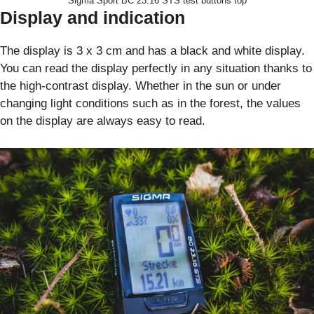
Sigma Sport BC 23.16 STS test buttons top
Display and indication
The display is 3 x 3 cm and has a black and white display.
You can read the display perfectly in any situation thanks to
the high-contrast display. Whether in the sun or under
changing light conditions such as in the forest, the values
on the display are always easy to read.