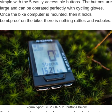
simple with the 5 easily accessible buttons. The buttons are
large and can be operated perfectly with cycling gloves.
Once the bike computer is mounted, then it holds
bombproof on the bike, there is nothing rattles and wobbles.
Sigma Sport BC 23.16 STS buttons below