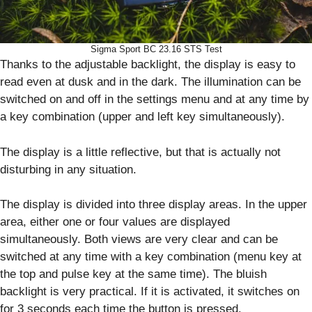
Sigma Sport BC 23.16 STS Test
Thanks to the adjustable backlight, the display is easy to
read even at dusk and in the dark. The illumination can be
switched on and off in the settings menu and at any time by
a key combination (upper and left key simultaneously).
The display is a little reflective, but that is actually not
disturbing in any situation.
The display is divided into three display areas. In the upper
area, either one or four values are displayed
simultaneously. Both views are very clear and can be
switched at any time with a key combination (menu key at
the top and pulse key at the same time). The bluish
backlight is very practical. If it is activated, it switches on
for 3 seconds each time the button is pressed.