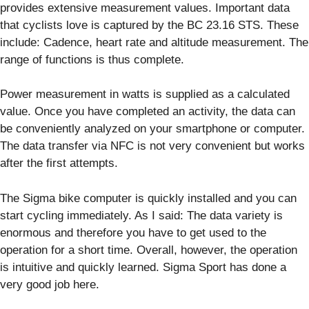
provides extensive measurement values. Important data
that cyclists love is captured by the BC 23.16 STS. These
include: Cadence, heart rate and altitude measurement. The
range of functions is thus complete.
Power measurement in watts is supplied as a calculated
value. Once you have completed an activity, the data can
be conveniently analyzed on your smartphone or computer.
The data transfer via NFC is not very convenient but works
after the first attempts.
The Sigma bike computer is quickly installed and you can
start cycling immediately. As I said: The data variety is
enormous and therefore you have to get used to the
operation for a short time. Overall, however, the operation
is intuitive and quickly learned. Sigma Sport has done a
very good job here.