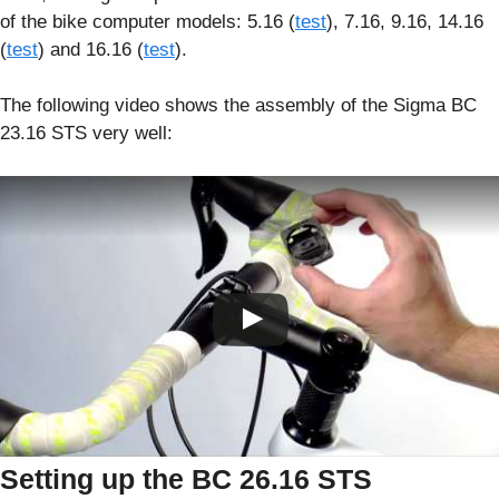
of the bike computer models: 5.16 (
test
), 7.16, 9.16, 14.16
(
test
) and 16.16 (
test
).
The following video shows the assembly of the Sigma BC
23.16 STS very well:
Setting up the BC 26.16 STS