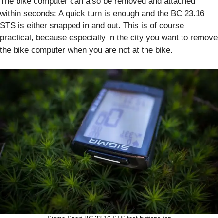
The bike computer can also be removed and attached
within seconds: A quick turn is enough and the BC 23.16
STS is either snapped in and out. This is of course
practical, because especially in the city you want to remove
the bike computer when you are not at the bike.