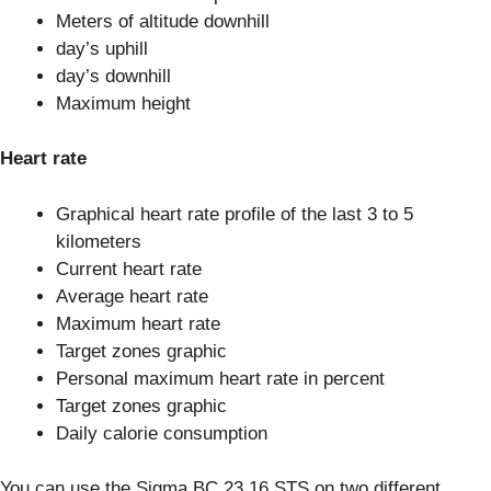
Meters of altitude downhill
day’s uphill
day’s downhill
Maximum height
Heart rate
Graphical heart rate profile of the last 3 to 5
kilometers
Current heart rate
Average heart rate
Maximum heart rate
Target zones graphic
Personal maximum heart rate in percent
Target zones graphic
Daily calorie consumption
You can use the Sigma BC 23.16 STS on two different