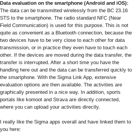
Data evaluation on the smartphone (Android and iOS):
The data can be transmitted wirelessly from the BC 23.16
STS to the smartphone. The radio standard NFC (Near
Field Communication) is used for this purpose. This is not
quite as convenient as a Bluetooth connection, because the
two devices have to be very close to each other for data
transmission, or in practice they even have to touch each
other. If the devices are moved during the data transfer, the
transfer is interrupted. After a short time you have the
handling here out and the data can be transferred quickly to
the smartphone. With the Sigma Link App, extensive
evaluation options are then available. The activities are
graphically presented in a nice way. In addition, sports
portals like komoot and Strava are directly connected,
where you can upload your activities directly.
I really like the Sigma apps overall and have linked them to
you here: