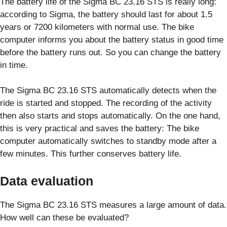
The battery life of the Sigma BC 23.16 STS is really long:
according to Sigma, the battery should last for about 1.5
years or 7200 kilometers with normal use. The bike
computer informs you about the battery status in good time
before the battery runs out. So you can change the battery
in time.
The Sigma BC 23.16 STS automatically detects when the
ride is started and stopped. The recording of the activity
then also starts and stops automatically. On the one hand,
this is very practical and saves the battery: The bike
computer automatically switches to standby mode after a
few minutes. This further conserves battery life.
Data evaluation
The Sigma BC 23.16 STS measures a large amount of data.
How well can these be evaluated?