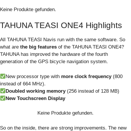
Keine Produkte gefunden.
TAHUNA TEASI ONE4 Highlights
All TAHUNA TEASI Navis run with the same software. So
what are
the big features
of the TAHUNA TEASI ONE4?
TAHUNA has improved the hardware of the fourth
generation of the GPS bicycle navigation system.
New processor type with
more clock frequency
(800
instead of 664 MHz).
Doubled working memory
(256 instead of 128 MB)
New Touchscreen Display
Keine Produkte gefunden.
So on the inside, there are strong improvements. The new