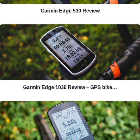
Garmin Edge 530 Review
Garmin Edge 1030 Review – GPS bike…