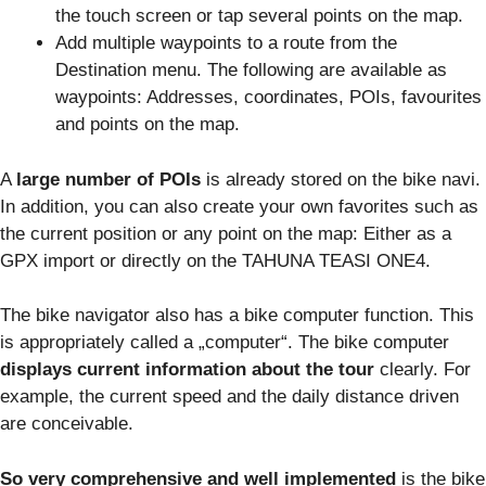
the touch screen or tap several points on the map.
Add multiple waypoints to a route from the
Destination menu. The following are available as
waypoints: Addresses, coordinates, POIs, favourites
and points on the map.
A
large number of POIs
is already stored on the bike navi.
In addition, you can also create your own favorites such as
the current position or any point on the map: Either as a
GPX import or directly on the TAHUNA TEASI ONE4.
The bike navigator also has a bike computer function. This
is appropriately called a „computer“. The bike computer
displays current information about the tour
clearly. For
example, the current speed and the daily distance driven
are conceivable.
So very comprehensive and well implemented
is the bike