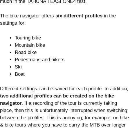
much in the TAHUNA TEASI ONE4 test.
The bike navigator offers
six different profiles
in the
settings for:
Touring bike
Mountain bike
Road bike
Pedestrians and hikers
Ski
Boat
Different settings can be saved for each profile. In addition,
two additional profiles can be created on the bike
navigator.
If a recording of the tour is currently taking
place, then this is unfortunately interrupted when switching
between the profiles. This is annoying, for example, on hike
& bike tours where you have to carry the MTB over longer