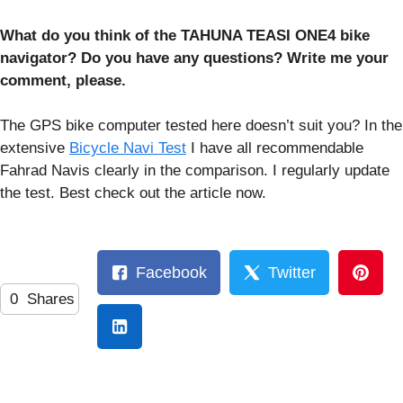
What do you think of the TAHUNA TEASI ONE4 bike
navigator? Do you have any questions? Write me your
comment, please.
The GPS bike computer tested here doesn’t suit you? In the
extensive
Bicycle Navi Test
I have all recommendable
Fahrad Navis clearly in the comparison. I regularly update
the test. Best check out the article now.
Facebook
Twitter
0
Shares