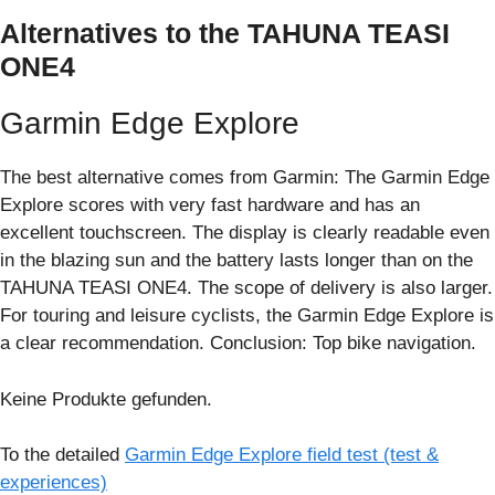
Alternatives to the TAHUNA TEASI
ONE4
Garmin Edge Explore
The best alternative comes from Garmin: The Garmin Edge
Explore scores with very fast hardware and has an
excellent touchscreen. The display is clearly readable even
in the blazing sun and the battery lasts longer than on the
TAHUNA TEASI ONE4. The scope of delivery is also larger.
For touring and leisure cyclists, the Garmin Edge Explore is
a clear recommendation. Conclusion: Top bike navigation.
Keine Produkte gefunden.
To the detailed
Garmin Edge Explore field test (test &
experiences)