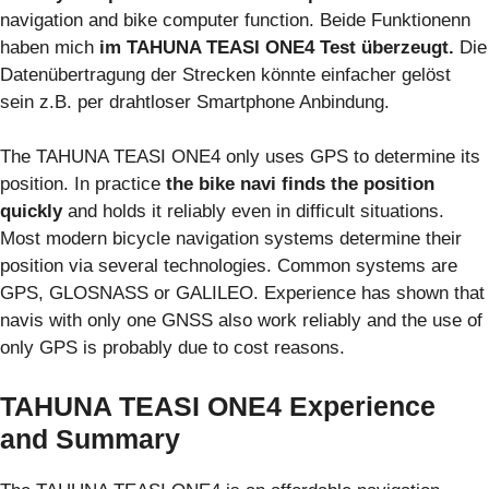
navigation and bike computer function. Beide Funktionenn
haben mich
im TAHUNA TEASI ONE4 Test überzeugt.
Die
Datenübertragung der Strecken könnte einfacher gelöst
sein z.B. per drahtloser Smartphone Anbindung.
The TAHUNA TEASI ONE4 only uses GPS to determine its
position. In practice
the bike navi finds the position
quickly
and holds it reliably even in difficult situations.
Most modern bicycle navigation systems determine their
position via several technologies. Common systems are
GPS, GLOSNASS or GALILEO. Experience has shown that
navis with only one GNSS also work reliably and the use of
only GPS is probably due to cost reasons.
TAHUNA TEASI ONE4 Experience
and Summary