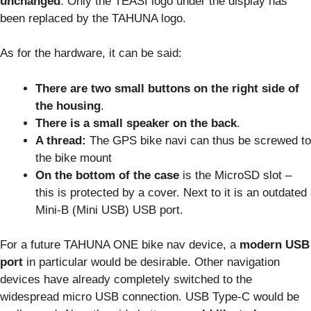
unchanged
. Only the TEASI logo under the display has
been replaced by the TAHUNA logo.
As for the hardware, it can be said:
There are two small buttons on the right side of
the housing
.
There is a small speaker on the back
.
A thread:
The GPS bike navi can thus be screwed to
the bike mount
On the bottom of the case
is the MicroSD slot –
this is protected by a cover. Next to it is an outdated
Mini-B (Mini USB) USB port.
For a future TAHUNA ONE bike nav device, a
modern USB
port
in particular would be desirable. Other navigation
devices have already completely switched to the
widespread micro USB connection. USB Type-C would be