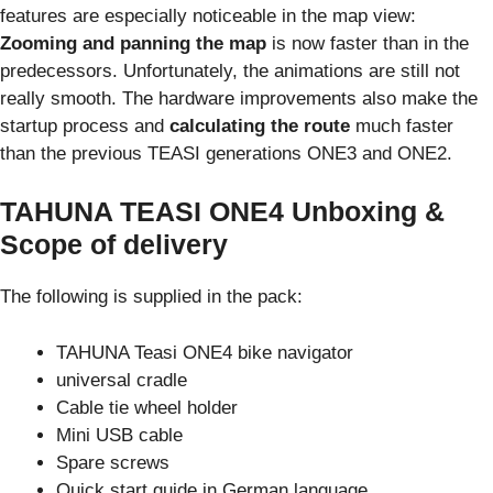
features are especially noticeable in the map view:
Zooming and panning the map
is now faster than in the
predecessors. Unfortunately, the animations are still not
really smooth. The hardware improvements also make the
startup process and
calculating the route
much faster
than the previous TEASI generations ONE3 and ONE2.
TAHUNA TEASI ONE4 Unboxing &
Scope of delivery
The following is supplied in the pack:
TAHUNA Teasi ONE4 bike navigator
universal cradle
Cable tie wheel holder
Mini USB cable
Spare screws
Quick start guide in German language