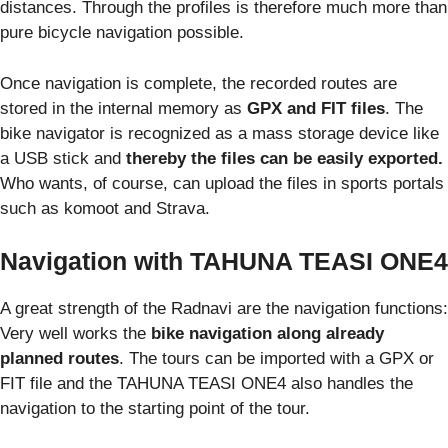
distances. Through the profiles is therefore much more than
pure bicycle navigation possible.
Once navigation is complete, the recorded routes are
stored in the internal memory as
GPX and FIT files
. The
bike navigator is recognized as a mass storage device like
a USB stick and
thereby the files can be easily exported.
Who wants, of course, can upload the files in sports portals
such as komoot and Strava.
Navigation with TAHUNA TEASI ONE4
A great strength of the Radnavi are the navigation functions:
Very well works the
bike navigation along already
planned routes
. The tours can be imported with a GPX or
FIT file and the TAHUNA TEASI ONE4 also handles the
navigation to the starting point of the tour.