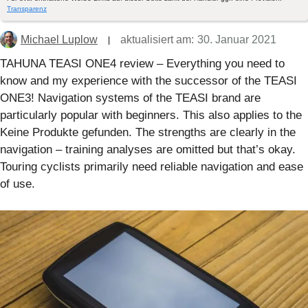
Transparenz
Michael Luplow
aktualisiert am:
30. Januar 2021
TAHUNA TEASI ONE4 review – Everything you need to
know and my experience with the successor of the TEASI
ONE3! Navigation systems of the TEASI brand are
particularly popular with beginners. This also applies to the
Keine Produkte gefunden.
The strengths are clearly in the
navigation – training analyses are omitted but that’s okay.
Touring cyclists primarily need reliable navigation and ease
of use.