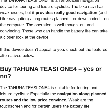
The TAHUNA TEASI ONE4 is an affordable navigation
device for touring and leisure cyclists. The bike navi has
weaknesses, but it
provides really good navigation
(and
bike navigation) along routes planned – or downloaded – on
the computer. The operation is well thought out and
convincing. Those who can handle the battery life can take
a closer look at the device.
If this device doesn’t appeal to you, check out the featured
alternatives below.
Buy TAHUNA TEASI ONE4 – yes or
no?
The TAHUNA TEASI ONE4 is suitable for touring and
leisure cyclists: Especially the
navigation along planned
routes and the low price convince.
Weak are the
touchscreen and for certain users the battery life.