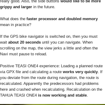
really good. Also, the side buttons
would like to be more
grippy and larger
in the future.
What does the
faster processor and doubled memory
mean in practice?
If the GPS bike navigator is switched on, then you must
wait
about 20 seconds
until you can navigate. When
scrolling on the map, the view jerks a little and often the
Navi must pause to reload.
Positive TEASI ONE4 experience: Loading a planned route
via GPX file and calculating a route
works very quickly
. If
you deviate from the route during navigation, the route is
recalculated. Apparently the predecessors had problems
here and crashed when recalculating. Recalculation on the
TAHUA TEASI ONE4
is now working and stable
.