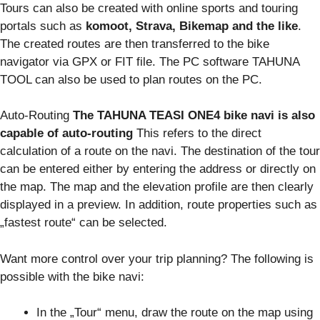
Tours can also be created with online sports and touring
portals such as
komoot, Strava, Bikemap and the like
.
The created routes are then transferred to the bike
navigator via GPX or FIT file. The PC software TAHUNA
TOOL can also be used to plan routes on the PC.
Auto-Routing
The TAHUNA TEASI ONE4 bike navi is also
capable of auto-routing
This refers to the direct
calculation of a route on the navi. The destination of the tour
can be entered either by entering the address or directly on
the map. The map and the elevation profile are then clearly
displayed in a preview. In addition, route properties such as
„fastest route“ can be selected.
Want more control over your trip planning? The following is
possible with the bike navi:
In the „Tour“ menu, draw the route on the map using