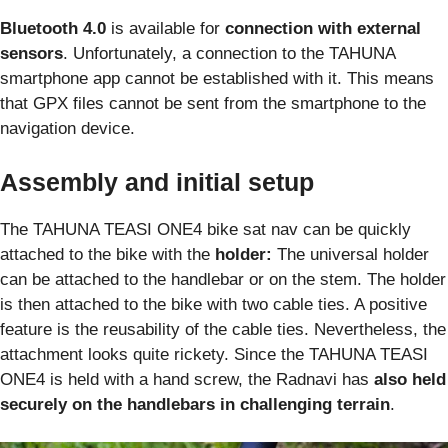
Bluetooth 4.0
is available for
connection with external
sensors
. Unfortunately, a connection to the TAHUNA
smartphone app cannot be established with it. This means
that GPX files cannot be sent from the smartphone to the
navigation device.
Assembly and initial setup
The TAHUNA TEASI ONE4 bike sat nav can be quickly
attached to the bike with the
holder:
The universal holder
can be attached to the handlebar or on the stem. The holder
is then attached to the bike with two cable ties. A positive
feature is the reusability of the cable ties. Nevertheless, the
attachment looks quite rickety. Since the TAHUNA TEASI
ONE4 is held with a hand screw, the Radnavi has
also held
securely on the handlebars in challenging terrain
.