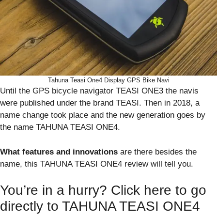
Tahuna Teasi One4 Display GPS Bike Navi
Until the GPS bicycle navigator TEASI ONE3 the navis
were published under the brand TEASI. Then in 2018, a
name change took place and the new generation goes by
the name TAHUNA TEASI ONE4.
What features and innovations
are there besides the
name, this TAHUNA TEASI ONE4 review will tell you.
You’re in a hurry? Click here to go
directly to TAHUNA TEASI ONE4