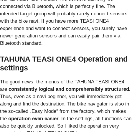
connected via Bluetooth, which is perfectly fine. The
intended target group will probably rarely connect sensors
with the bike navi. If you have more TEASI ONE4
experience and want to connect sensors, you surely have
newer generation sensors and can easily pair them via
Bluetooth standard.
TAHUNA TEASI ONE4 Operation and
settings
The good news: the menus of the TAHUNA TEASI ONE4
are
consistently logical and comprehensibly structured.
Thus, even as a navi beginner, you will immediately get
along and find the destination. The bike navigator is also in
the so-called „Easy Mode“ from the factory, which makes
the
operation even easier.
In the settings, all functions can
also be quickly unlocked. So I liked the operation very