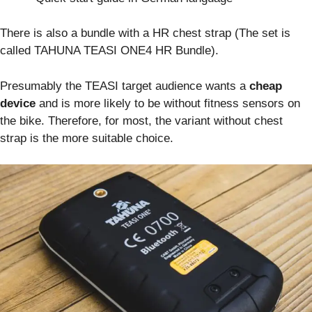
There is also a bundle with a HR chest strap (The set is
called TAHUNA TEASI ONE4 HR Bundle).
Presumably the TEASI target audience wants a
cheap
device
and is more likely to be without fitness sensors on
the bike. Therefore, for most, the variant without chest
strap is the more suitable choice.