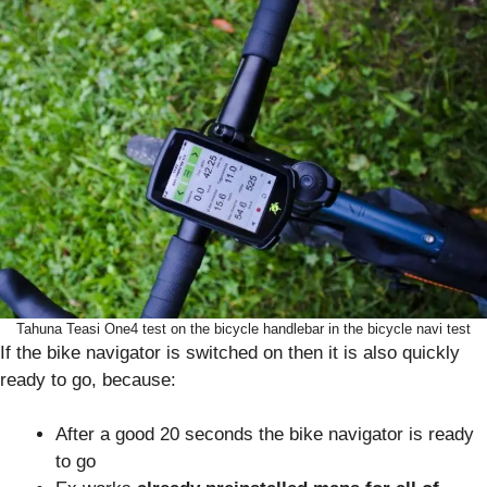
Tahuna Teasi One4 test on the bicycle handlebar in the bicycle navi test
If the bike navigator is switched on then it is also quickly
ready to go, because:
After a good 20 seconds the bike navigator is ready
to go