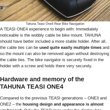
Tahuna Teasi One4 Rear Bike Navigation
A TEASI ONE4 experience to begin with: Immediately
noticeable is the wobbly cable tie bike mount. TAHUNA
should have better included a more stable holder. After all,
the cable ties can be
used quite easily multiple times
and
so the mount can also be removed again without destroying
the cable ties. The bike navigator is securely fixed in the
holder with a screw and holds there very securely.
Hardware and memory of the
TAHUNA TEASI ONE4
Compared to the previous TEASI generations – ONE3 and
ONE2 – the
housing design and appearance is almost