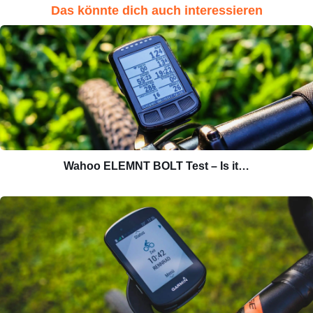
Das könnte dich auch interessieren
Wahoo ELEMNT BOLT Test – Is it…