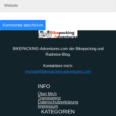
BIKEPACKING-Adventures.com der Bikepacking und
Radreise-Blog.
Kontaktiere mich:
michael@bikepacking-adventures.com
YouTube
Instagram
INFO
Über Mich
Transparenz
Datenschutzerklärung
Impressum
KATEGORIEN