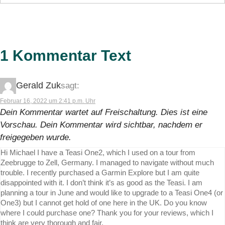
1 Kommentar Text
Gerald Zuk
sagt:
Februar 16, 2022 um 2:41 p.m. Uhr
Dein Kommentar wartet auf Freischaltung. Dies ist eine
Vorschau. Dein Kommentar wird sichtbar, nachdem er
freigegeben wurde.
Hi Michael I have a Teasi One2, which I used on a tour from
Zeebrugge to Zell, Germany. I managed to navigate without much
trouble. I recently purchased a Garmin Explore but I am quite
disappointed with it. I don’t think it’s as good as the Teasi. I am
planning a tour in June and would like to upgrade to a Teasi One4 (or
One3) but I cannot get hold of one here in the UK. Do you know
where I could purchase one? Thank you for your reviews, which I
think are very thorough and fair.