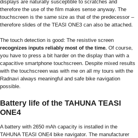
displays are naturally susceptible to scratches and
therefore the use of the film makes sense anyway. The
touchscreen is the same size as that of the predecessor –
therefore slides of the TEASI ONE3 can also be attached.
The touch detection is good: The resistive screen
recognizes inputs reliably most of the time.
Of course,
you have to press a bit harder on the display than with a
capacitive smartphone touchscreen. Despite mixed results
with the touchscreen was with me on all my tours with the
Radnavi always meaningful and safe bike navigation
possible.
Battery life of the TAHUNA TEASI
ONE4
A battery with 2650 mAh capacity is installed in the
TAHUNA TEASI ONE4 bike navigator. The manufacturer