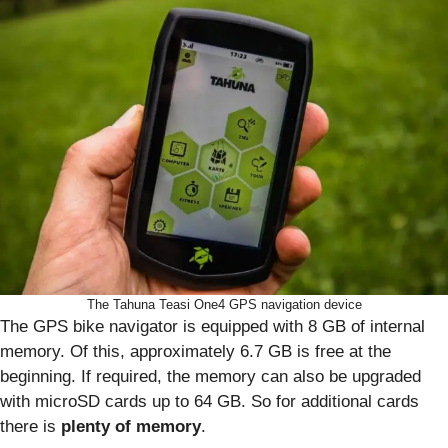
The Tahuna Teasi One4 GPS navigation device
The GPS bike navigator is equipped with 8 GB of internal
memory. Of this, approximately 6.7 GB is free at the
beginning. If required, the memory can also be upgraded
with microSD cards up to 64 GB. So for additional cards
there is
plenty of memory
.