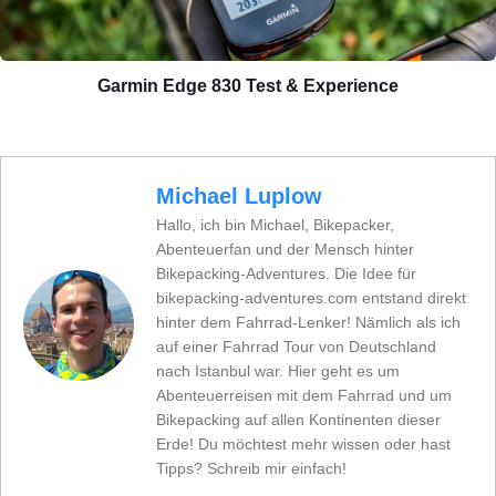
Garmin Edge 830 Test & Experience
Michael Luplow
Hallo, ich bin Michael, Bikepacker,
Abenteuerfan und der Mensch hinter
Bikepacking-Adventures. Die Idee für
bikepacking-adventures.com entstand direkt
hinter dem Fahrrad-Lenker! Nämlich als ich
auf einer Fahrrad Tour von Deutschland
nach Istanbul war. Hier geht es um
Abenteuerreisen mit dem Fahrrad und um
Bikepacking auf allen Kontinenten dieser
Erde! Du möchtest mehr wissen oder hast
Tipps? Schreib mir einfach!