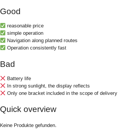
Good
reasonable price
simple operation
Navigation along planned routes
Operation consistently fast
Bad
Battery life
In strong sunlight, the display reflects
Only one bracket included in the scope of delivery
Quick overview
Keine Produkte gefunden.