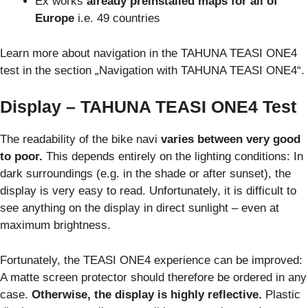
Ex works
already preinstalled maps for all of
Europe
i.e. 49 countries
Learn more about navigation in the TAHUNA TEASI ONE4
test in the section „Navigation with TAHUNA TEASI ONE4“.
Display – TAHUNA TEASI ONE4 Test
The readability of the bike navi
varies between very good
to poor.
This depends entirely on the lighting conditions: In
dark surroundings (e.g. in the shade or after sunset), the
display is very easy to read. Unfortunately, it is difficult to
see anything on the display in direct sunlight – even at
maximum brightness.
Fortunately, the TEASI ONE4 experience can be improved:
A matte screen protector should therefore be ordered in any
case.
Otherwise, the display is highly reflective.
Plastic