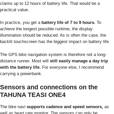
claims up to 12 hours of battery life. That would be a
practical value.
In practice, you get a
battery life of 7 to 9 hours.
To
achieve the longest possible runtime, the display
illumination should be reduced. As is often the case, the
backlit touchscreen has the biggest impact on battery life.
The GPS bike navigation system is therefore not a long-
distance runner. Most will
still easily manage a day trip
with the battery life.
For everyone else, I recommend
carrying a powerbank.
Sensors and connections on the
TAHUNA TEASI ONE4
The bike navi
supports cadence and speed sensors,
as
well as heart rate monitor. The sensors can only be