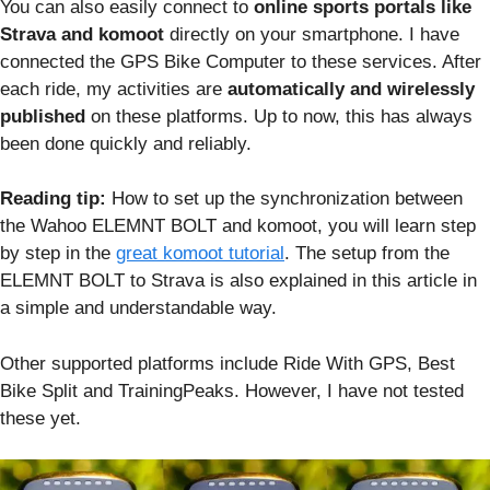
You can also easily connect to
online sports portals like
Strava and komoot
directly on your smartphone. I have
connected the GPS Bike Computer to these services. After
each ride, my activities are
automatically and wirelessly
published
on these platforms. Up to now, this has always
been done quickly and reliably.
Reading tip:
How to set up the synchronization between
the Wahoo ELEMNT BOLT and komoot, you will learn step
by step in the
great komoot tutorial
. The setup from the
ELEMNT BOLT to Strava is also explained in this article in
a simple and understandable way.
Other supported platforms include Ride With GPS, Best
Bike Split and TrainingPeaks. However, I have not tested
these yet.