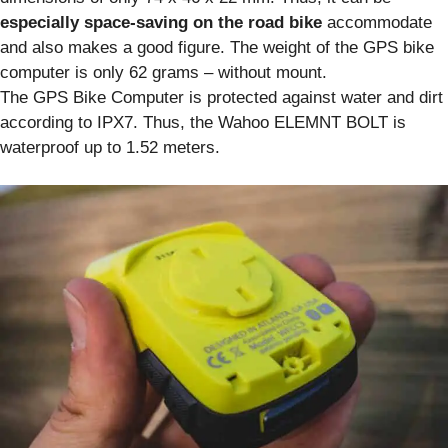
especially space-saving on the road bike
accommodate
and also makes a good figure. The weight of the GPS bike
computer is only 62 grams – without mount.
The GPS Bike Computer is protected against water and dirt
according to IPX7. Thus, the Wahoo ELEMNT BOLT is
waterproof up to 1.52 meters.