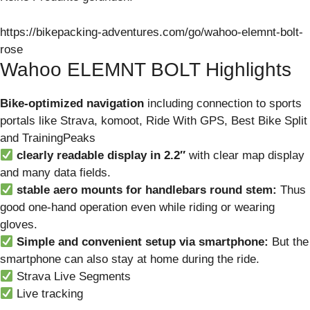
https://bikepacking-adventures.com/go/wahoo-elemnt-bolt-
rose
Wahoo ELEMNT BOLT Highlights
Bike-optimized navigation
including connection to sports
portals like Strava, komoot, Ride With GPS, Best Bike Split
and TrainingPeaks
clearly readable display in 2.2″
with clear map display
and many data fields.
stable aero mounts for handlebars round stem:
Thus
good one-hand operation even while riding or wearing
gloves.
Simple and convenient setup via smartphone:
But the
smartphone can also stay at home during the ride.
Strava Live Segments
Live tracking