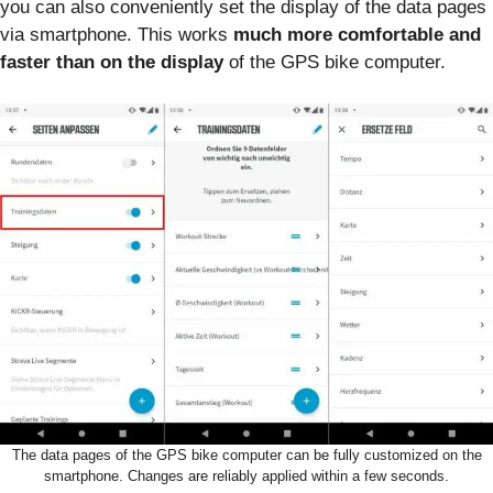
you can also conveniently set the display of the data pages
via smartphone. This works
much more comfortable and
faster than on the display
of the GPS bike computer.
The data pages of the GPS bike computer can be fully customized on the
smartphone. Changes are reliably applied within a few seconds.