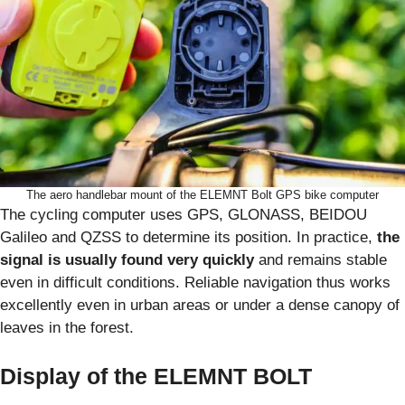
The aero handlebar mount of the ELEMNT Bolt GPS bike computer
The cycling computer uses GPS, GLONASS, BEIDOU
Galileo and QZSS to determine its position. In practice,
the
signal is usually found very quickly
and remains stable
even in difficult conditions. Reliable navigation thus works
excellently even in urban areas or under a dense canopy of
leaves in the forest.
Display of the ELEMNT BOLT