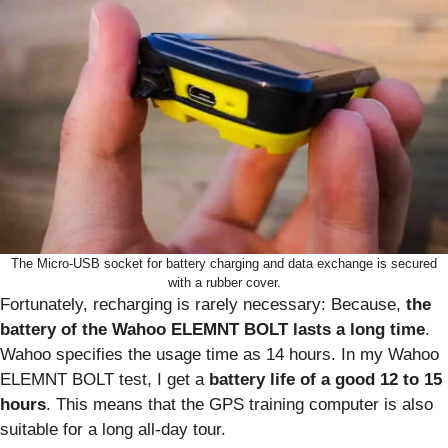
The Micro-USB socket for battery charging and data exchange is secured
with a rubber cover.
Fortunately, recharging is rarely necessary: Because,
the
battery of the Wahoo ELEMNT BOLT lasts a long time
.
Wahoo specifies the usage time as 14 hours. In my Wahoo
ELEMNT BOLT test, I get a
battery life of a good 12 to 15
hours
. This means that the GPS training computer is also
suitable for a long all-day tour.