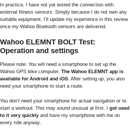
In practice, I have not yet tested the connection with
external fitness sensors. Simply because I do not own any
suitable equipment. I’ll update my experience in this review
once my Wahoo Bluetooth sensors are delivered.
Wahoo ELEMNT BOLT Test:
Operation and settings
Please note: You will need a smartphone to set up the
Wahoo GPS bike computer.
The Wahoo ELEMNT app is
available for Android and iOS
. After setting up, you also
need your smartphone to start a route.
You don’t need your smartphone for actual navigation or to
start a workout. This may sound unusual at first. I
got used
to it very quickly
and have my smartphone with me on
every ride anyway.