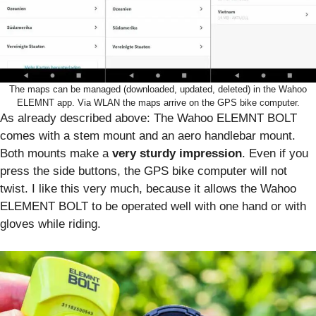
The maps can be managed (downloaded, updated, deleted) in the Wahoo
ELEMNT app. Via WLAN the maps arrive on the GPS bike computer.
As already described above: The Wahoo ELEMNT BOLT
comes with a stem mount and an aero handlebar mount.
Both mounts make a
very sturdy impression
. Even if you
press the side buttons, the GPS bike computer will not
twist. I like this very much, because it allows the Wahoo
ELEMENT BOLT to be operated well with one hand or with
gloves while riding.