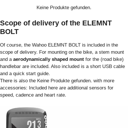
Keine Produkte gefunden.
Scope of delivery of the ELEMNT
BOLT
Of course, the Wahoo ELEMNT BOLT is included in the
scope of delivery. For mounting on the bike, a stem mount
and a
aerodynamically shaped mount
for the (road bike)
handlebar are included. Also included is a short USB cable
and a quick start guide.
There is also the
Keine Produkte gefunden.
with more
accessories: Included here are additional sensors for
speed, cadence and heart rate.