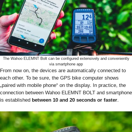
The Wahoo ELEMNT Bolt can be configured extensively and conveniently
via smartphone app
From now on, the devices are automatically connected to
each other. To be sure, the GPS bike computer shows
„paired with mobile phone“ on the display. In practice, the
connection between Wahoo ELEMNT BOLT and smartphone
is established
between 10 and 20 seconds or faster
.