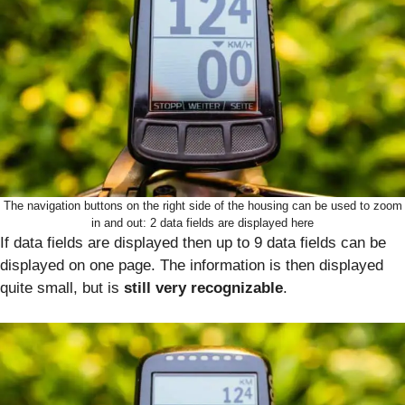
The navigation buttons on the right side of the housing can be used to zoom
in and out: 2 data fields are displayed here
If data fields are displayed then up to 9 data fields can be
displayed on one page. The information is then displayed
quite small, but is
still very recognizable
.