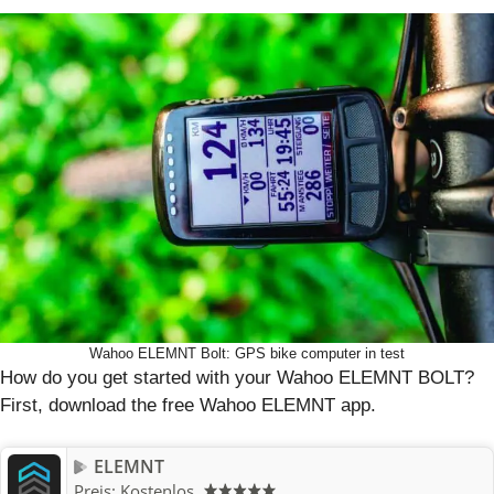
Wahoo ELEMNT Bolt: GPS bike computer in test
How do you get started with your Wahoo ELEMNT BOLT?
First, download the free Wahoo ELEMNT app.
ELEMNT
Preis:
Kostenlos