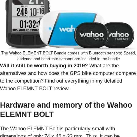
The Wahoo ELEMENT BOLT Bundle comes with Bluetooth sensors: Speed,
cadence and heart rate sensors are included in the bundle
Will it still be worth buying in 2019?
What are the
alternatives and how does the GPS bike computer compare
to the competition? Find out everything in my detailed
Wahoo ELEMNT BOLT review.
Hardware and memory of the Wahoo
ELEMNT BOLT
The Wahoo ELEMNT Bolt is particularly small with
dimensions of only 74 x 46 x 22 mm. Thus, it can be