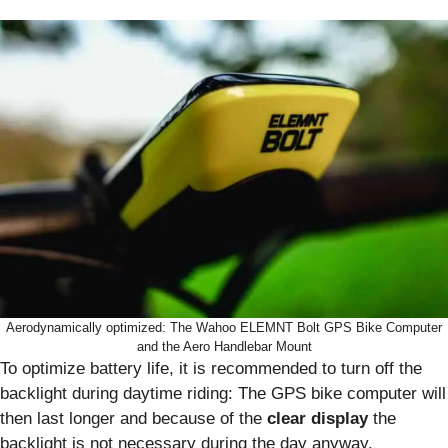
Aerodynamically optimized: The Wahoo ELEMNT Bolt GPS Bike Computer
and the Aero Handlebar Mount
To optimize battery life, it is recommended to turn off the
backlight during daytime riding: The GPS bike computer will
then last longer and because of the
clear display
the
backlight is not necessary during the day anyway.