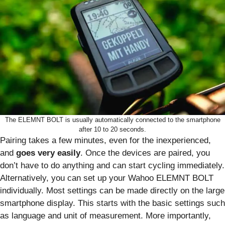
The ELEMNT BOLT is usually automatically connected to the smartphone
after 10 to 20 seconds.
Pairing takes a few minutes, even for the inexperienced,
and
goes very easily
. Once the devices are paired, you
don’t have to do anything and can start cycling immediately.
Alternatively, you can set up your Wahoo ELEMNT BOLT
individually. Most settings can be made directly on the large
smartphone display. This starts with the basic settings such
as language and unit of measurement. More importantly,