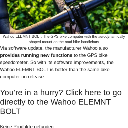
Wahoo ELEMNT BOLT: The GPS bike computer with the aerodynamically
shaped mount on the road bike handlebars
Via software update, the manufacturer Wahoo also
provides running new functions
to the GPS bike
speedometer. So with its software improvements, the
Wahoo ELEMNT BOLT is better than the same bike
computer on release.
You’re in a hurry? Click here to go
directly to the Wahoo ELEMNT
BOLT
Keine Produkte gefunden.