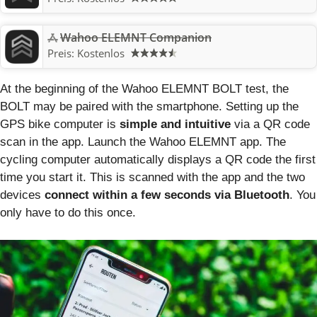
Wahoo ELEMNT Companion
Preis:
Kostenlos
At the beginning of the Wahoo ELEMNT BOLT test, the
BOLT may be paired with the smartphone. Setting up the
GPS bike computer is
simple and intuitive
via a QR code
scan in the app. Launch the Wahoo ELEMNT app. The
cycling computer automatically displays a QR code the first
time you start it. This is scanned with the app and the two
devices
connect within a few seconds via Bluetooth
. You
only have to do this once.