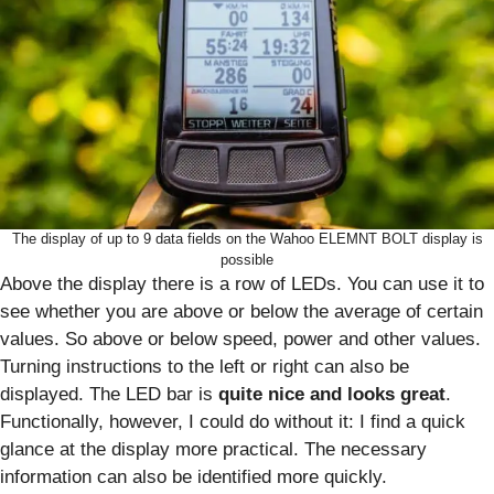
The display of up to 9 data fields on the Wahoo ELEMNT BOLT display is
possible
Above the display there is a row of LEDs. You can use it to
see whether you are above or below the average of certain
values. So above or below speed, power and other values.
Turning instructions to the left or right can also be
displayed. The LED bar is
quite nice and looks great
.
Functionally, however, I could do without it: I find a quick
glance at the display more practical. The necessary
information can also be identified more quickly.