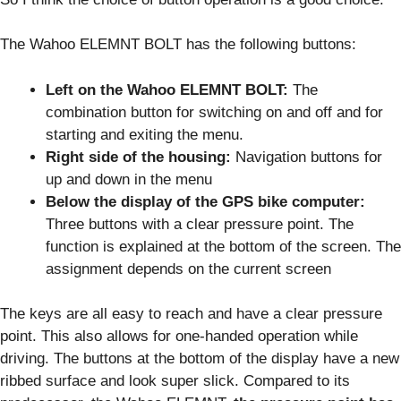
The Wahoo ELEMNT BOLT has the following buttons:
Left on the Wahoo ELEMNT BOLT:
The
combination button for switching on and off and for
starting and exiting the menu.
Right side of the housing:
Navigation buttons for
up and down in the menu
Below the display of the GPS bike computer:
Three buttons with a clear pressure point. The
function is explained at the bottom of the screen. The
assignment depends on the current screen
The keys are all easy to reach and have a clear pressure
point. This also allows for one-handed operation while
driving. The buttons at the bottom of the display have a new
ribbed surface and look super slick. Compared to its