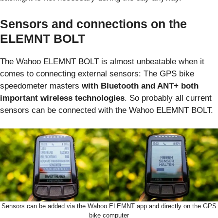
Sensors and connections on the
ELEMNT BOLT
The Wahoo ELEMNT BOLT is almost unbeatable when it
comes to connecting external sensors: The GPS bike
speedometer masters
with Bluetooth and ANT+ both
important wireless technologies
. So probably all current
sensors can be connected with the Wahoo ELEMNT BOLT.
Sensors can be added via the Wahoo ELEMNT app and directly on the GPS
bike computer