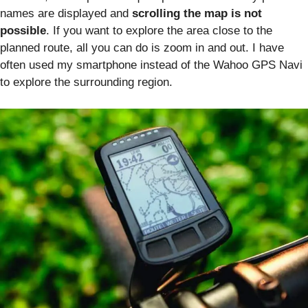
names are displayed and
scrolling the map is not
possible
. If you want to explore the area close to the
planned route, all you can do is zoom in and out. I have
often used my smartphone instead of the Wahoo GPS Navi
to explore the surrounding region.