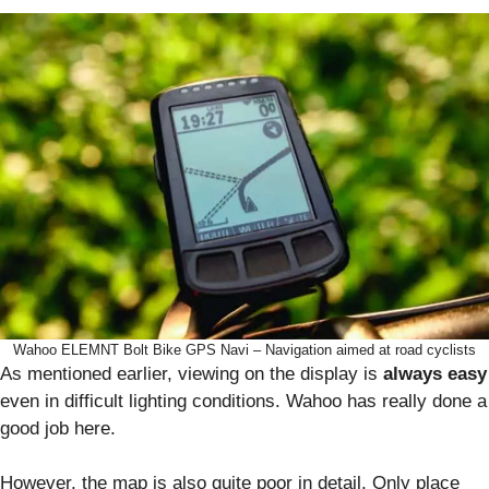
Wahoo ELEMNT Bolt Bike GPS Navi – Navigation aimed at road cyclists
As mentioned earlier, viewing on the display is
always easy
even in difficult lighting conditions. Wahoo has really done a
good job here.
However, the map is also quite poor in detail. Only place