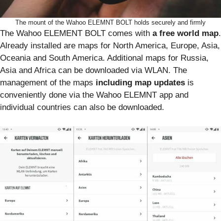
The mount of the Wahoo ELEMNT BOLT holds securely and firmly
The Wahoo ELEMENT BOLT comes with
a free world map
.
Already installed are maps for North America, Europe, Asia,
Oceania and South America. Additional maps for Russia,
Asia and Africa can be downloaded via WLAN. The
management of the maps
including map updates
is
conveniently done via the Wahoo ELEMNT app and
individual countries can also be downloaded.