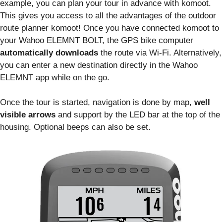
example, you can plan your tour in advance with komoot.
This gives you access to all the advantages of the outdoor
route planner komoot! Once you have connected komoot to
your Wahoo ELEMNT BOLT, the GPS bike computer
automatically downloads
the route via Wi-Fi. Alternatively,
you can enter a new destination directly in the Wahoo
ELEMNT app while on the go.
Once the tour is started, navigation is done by map,
well
visible arrows
and support by the LED bar at the top of the
housing. Optional beeps can also be set.