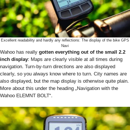
Excellent readability and hardly any reflections: The display of the bike GPS
Navi
Wahoo has really
gotten everything out of the small 2.2
inch display
: Maps are clearly visible at all times during
navigation. Turn-by-turn directions are also displayed
clearly, so you always know where to turn. City names are
also displayed, but the map display is otherwise quite plain.
More about this under the heading „Navigation with the
Wahoo ELEMNT BOLT“.