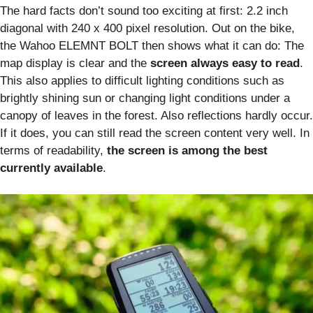
The hard facts don’t sound too exciting at first: 2.2 inch
diagonal with 240 x 400 pixel resolution. Out on the bike,
the Wahoo ELEMNT BOLT then shows what it can do: The
map display is clear and the
screen always easy to read
.
This also applies to difficult lighting conditions such as
brightly shining sun or changing light conditions under a
canopy of leaves in the forest. Also reflections hardly occur.
If it does, you can still read the screen content very well. In
terms of readability,
the screen is among the best
currently available
.