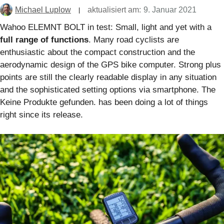
Michael Luplow
aktualisiert am:
9. Januar 2021
Wahoo ELEMNT BOLT in test: Small, light and yet with a
full range of functions
. Many road cyclists are
enthusiastic about the compact construction and the
aerodynamic design of the GPS bike computer. Strong plus
points are still the clearly readable display in any situation
and the sophisticated setting options via smartphone. The
Keine Produkte gefunden.
has been doing a lot of things
right since its release.