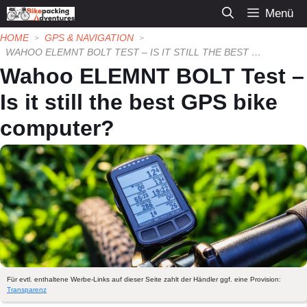
Zum
Menü
Inhalt
HOME
GPS & NAVIGATION
springen
WAHOO ELEMNT BOLT TEST – IS IT STILL THE BEST GPS BIKE COMPUTER?
Wahoo ELEMNT BOLT Test –
Is it still the best GPS bike
computer?
Für evtl. enthaltene Werbe-Links auf dieser Seite zahlt der Händler ggf. eine Provision:
Transparenz