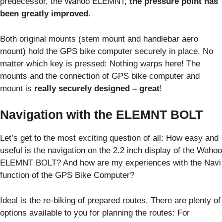
predecessor, the Wahoo ELEMNT,
the pressure point has
been greatly improved
.
Both original mounts (stem mount and handlebar aero
mount) hold the GPS bike computer securely in place. No
matter which key is pressed: Nothing warps here! The
mounts and the connection of GPS bike computer and
mount is
really securely designed – great
!
Navigation with the ELEMNT BOLT
Let’s get to the most exciting question of all: How easy and
useful is the navigation on the 2.2 inch display of the Wahoo
ELEMNT BOLT? And how are my experiences with the Navi
function of the GPS Bike Computer?
Ideal is the re-biking of prepared routes. There are plenty of
options available to you for planning the routes: For