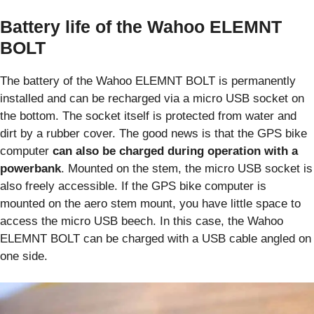
Battery life of the Wahoo ELEMNT
BOLT
The battery of the Wahoo ELEMNT BOLT is permanently
installed and can be recharged via a micro USB socket on
the bottom. The socket itself is protected from water and
dirt by a rubber cover. The good news is that the GPS bike
computer
can also be charged during operation with a
powerbank
. Mounted on the stem, the micro USB socket is
also freely accessible. If the GPS bike computer is
mounted on the aero stem mount, you have little space to
access the micro USB beech. In this case, the Wahoo
ELEMNT BOLT can be charged with a USB cable angled on
one side.