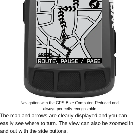
Navigation with the GPS Bike Computer: Reduced and
always perfectly recognizable
The map and arrows are clearly displayed and you can
easily see where to turn. The view can also be zoomed in
and out with the side buttons.