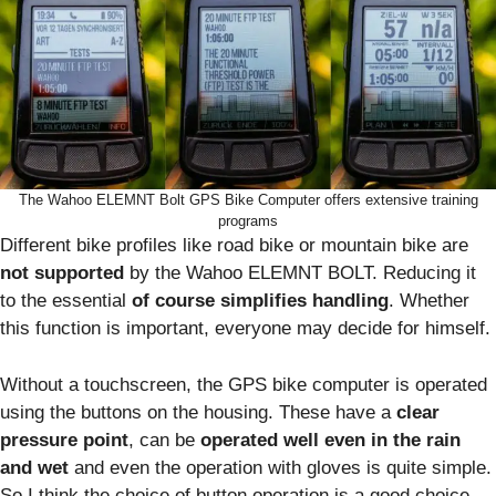
The Wahoo ELEMNT Bolt GPS Bike Computer offers extensive training
programs
Different bike profiles like road bike or mountain bike are
not supported
by the Wahoo ELEMNT BOLT. Reducing it
to the essential
of course simplifies handling
. Whether
this function is important, everyone may decide for himself.
Without a touchscreen, the GPS bike computer is operated
using the buttons on the housing. These have a
clear
pressure point
, can be
operated well even in the rain
and wet
and even the operation with gloves is quite simple.
So I think the choice of button operation is a good choice.