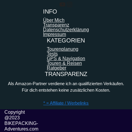
YouTube
Instagram
INFO
Über Mich
Transparenz
Datenschutzerklärung
Impressum
KATEGORIEN
Tourenplanung
Tests
GPS & Navigation
Touren & Reisen
Ratgeber
TRANSPARENZ
Als Amazon-Partner verdiene ich an qualifizierten Verkäufen.
Für dich entstehen keine zusätzlichen Kosten.
* = Affiliate / Werbelinks
Copyright
@2023
BIKEPACKING-
Adventures.com