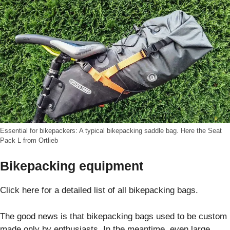
Essential for bikepackers: A typical bikepacking saddle bag. Here the Seat
Pack L from Ortlieb
Bikepacking equipment
Click here for a detailed list of all bikepacking bags.
The good news is that bikepacking bags used to be custom
made only by enthusiasts. In the meantime, even large