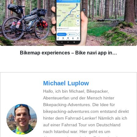
Bikemap experiences – Bike navi app in…
Michael Luplow
Hallo, ich bin Michael, Bikepacker,
Abenteuerfan und der Mensch hinter
Bikepacking-Adventures. Die Idee für
bikepacking-adventures.com entstand direkt
hinter dem Fahrrad-Lenker! Nämlich als ich
auf einer Fahrrad Tour von Deutschland
nach Istanbul war. Hier geht es um