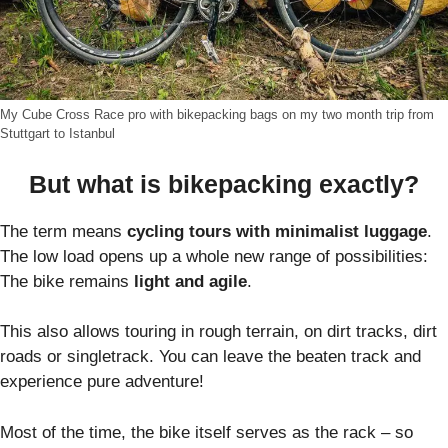
My Cube Cross Race pro with bikepacking bags on my two month trip from
Stuttgart to Istanbul
But what is bikepacking exactly?
The term means
cycling tours with minimalist luggage
.
The low load opens up a whole new range of possibilities:
The bike remains
light and agile
.
This also allows touring in rough terrain, on dirt tracks, dirt
roads or singletrack. You can leave the beaten track and
experience pure adventure!
Most of the time, the bike itself serves as the rack – so