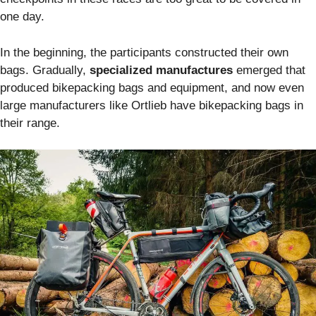
one day.
In the beginning, the participants constructed their own
bags. Gradually,
specialized manufactures
emerged that
produced bikepacking bags and equipment, and now even
large manufacturers like Ortlieb have bikepacking bags in
their range.