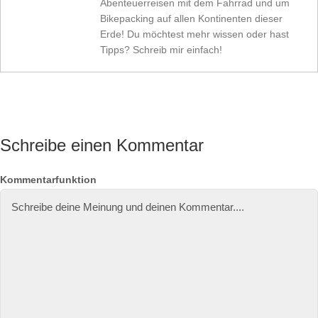
Abenteuerreisen mit dem Fahrrad und um
Bikepacking auf allen Kontinenten dieser
Erde! Du möchtest mehr wissen oder hast
Tipps? Schreib mir einfach!
Schreibe einen Kommentar
N
E
W
Kommentarfunktion
a
-
e
m
M
b
e
ai
si
l-
te
A
d
r
e
s
s