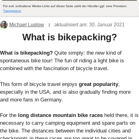
Für evtl. enthaltene Werbe-Links auf dieser Seite zahlt der Händler ggf. eine Provision:
Transparenz
Michael Luplow
aktualisiert am:
30. Januar 2021
What is bikepacking?
What is bikepacking?
Quite simply: the new kind of
spontaneous bike tour! The fun of riding a light bike is
combined with the fascination of bicycle travel.
This form of bicycle travel enjoys
great popularity
,
especially in the USA, and is also gradually finding more
and more fans in Germany.
For the
long distance mountain bike races
held there, it is
necessary to carry camping equipment and spare parts on
the bike. The distances between the individual cities and
checkpoints in these races are too great to be covered in