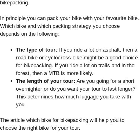
bikepacking.
In principle you can pack your bike with your favourite bike.
Which bike and which packing strategy you choose
depends on the following:
The type of tour:
If you ride a lot on asphalt, then a
road bike or cyclocross bike might be a good choice
for bikepacking. If you ride a lot on trails and in the
forest, then a MTB is more likely.
The length of your tour:
Are you going for a short
overnighter or do you want your tour to last longer?
This determines how much luggage you take with
you.
The article which bike for bikepacking will help you to
choose the right bike for your tour.