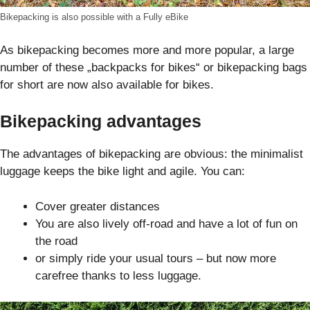
Bikepacking is also possible with a Fully eBike
As bikepacking becomes more and more popular, a large
number of these „backpacks for bikes“ or bikepacking bags
for short are now also available for bikes.
Bikepacking advantages
The advantages of bikepacking are obvious: the minimalist
luggage keeps the bike light and agile. You can:
Cover greater distances
You are also lively off-road and have a lot of fun on
the road
or simply ride your usual tours – but now more
carefree thanks to less luggage.