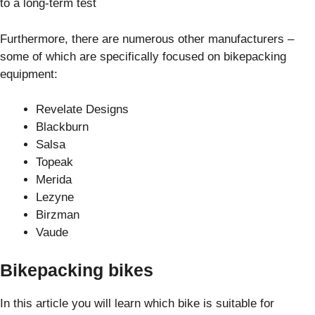
to a long-term test
Furthermore, there are numerous other manufacturers –
some of which are specifically focused on bikepacking
equipment:
Revelate Designs
Blackburn
Salsa
Topeak
Merida
Lezyne
Birzman
Vaude
Bikepacking bikes
In this article you will learn which bike is suitable for