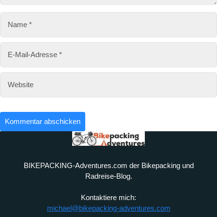
e
BIKEPACKING-Adventures.com der Bikepacking und
Radreise-Blog.
Kontaktiere mich:
michael@bikepacking-adventures.com