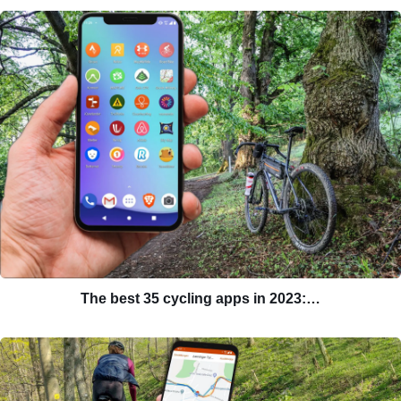
The best 35 cycling apps in 2023:…