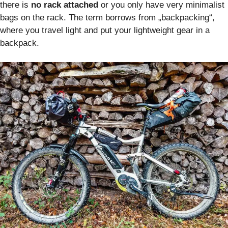
there is
no rack attached
or you only have very minimalist
bags on the rack. The term borrows from „backpacking“,
where you travel light and put your lightweight gear in a
backpack.