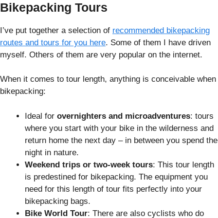
Bikepacking Tours
I’ve put together a selection of
recommended bikepacking
routes and tours for you here
. Some of them I have driven
myself. Others of them are very popular on the internet.
When it comes to tour length, anything is conceivable when
bikepacking:
Ideal for
overnighters and microadventures
: tours
where you start with your bike in the wilderness and
return home the next day – in between you spend the
night in nature.
Weekend trips or two-week tours
: This tour length
is predestined for bikepacking. The equipment you
need for this length of tour fits perfectly into your
bikepacking bags.
Bike World Tour
: There are also cyclists who do