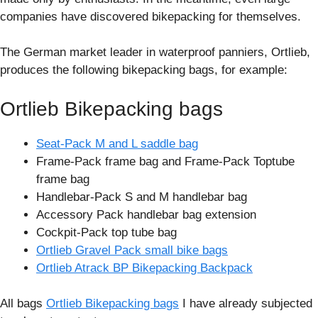
companies have discovered bikepacking for themselves.
The German market leader in waterproof panniers, Ortlieb,
produces the following bikepacking bags, for example:
Ortlieb Bikepacking bags
Seat-Pack M and L saddle bag
Frame-Pack frame bag and Frame-Pack Toptube
frame bag
Handlebar-Pack S and M handlebar bag
Accessory Pack handlebar bag extension
Cockpit-Pack top tube bag
Ortlieb Gravel Pack small bike bags
Ortlieb Atrack BP Bikepacking Backpack
All bags
Ortlieb Bikepacking bags
I have already subjected