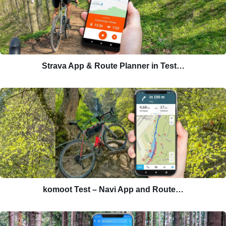
Strava App & Route Planner in Test…
komoot Test – Navi App and Route…