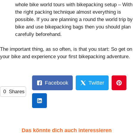
whole bike world tours with bikepacking setup – With
the right packing technique almost everything is
possible. If you are planning a round the world trip by
bike and use bikepacking bags then you should plan
carefully beforehand.
The important thing, as so often, is that you start: So get on
your bike and experience your first bikepacking adventure.
Facebook
Twitter
0
Shares
Das könnte dich auch interessieren