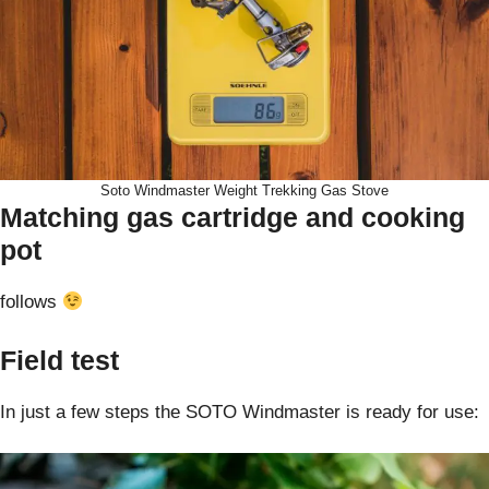
Soto Windmaster Weight Trekking Gas Stove
Matching gas cartridge and cooking
pot
follows
Field test
In just a few steps the SOTO Windmaster is ready for use: