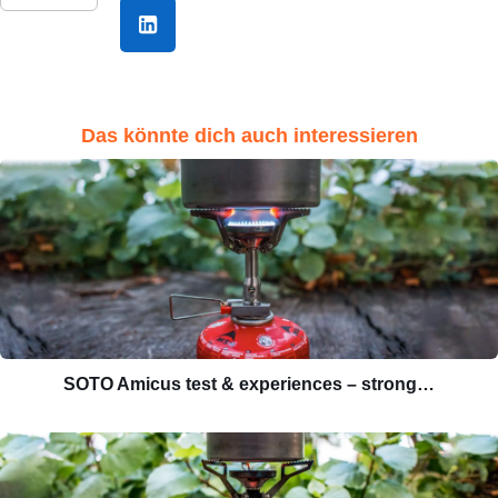
Das könnte dich auch interessieren
SOTO Amicus test & experiences – strong…