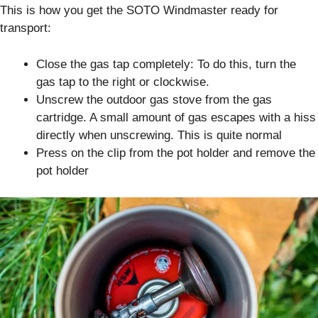
This is how you get the SOTO Windmaster ready for
transport:
Close the gas tap completely: To do this, turn the
gas tap to the right or clockwise.
Unscrew the outdoor gas stove from the gas
cartridge. A small amount of gas escapes with a hiss
directly when unscrewing. This is quite normal
Press on the clip from the pot holder and remove the
pot holder