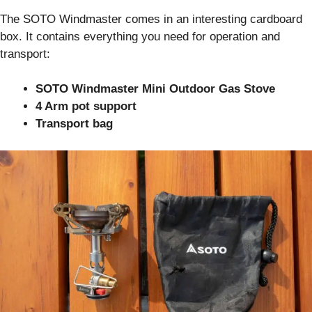
The SOTO Windmaster comes in an interesting cardboard
box. It contains everything you need for operation and
transport:
SOTO Windmaster Mini Outdoor Gas Stove
4 Arm pot support
Transport bag