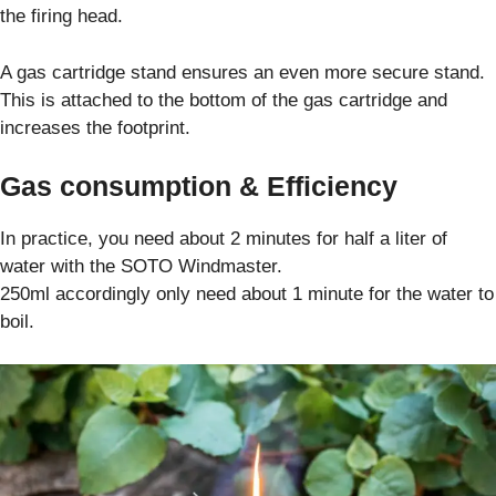
the firing head.
A gas cartridge stand ensures an even more secure stand.
This is attached to the bottom of the gas cartridge and
increases the footprint.
Gas consumption & Efficiency
In practice, you need about 2 minutes for half a liter of
water with the SOTO Windmaster.
250ml accordingly only need about 1 minute for the water to
boil.