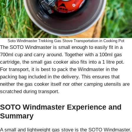
Soto Windmaster Trekking Gas Stove Transportation in Cooking Pot
The SOTO Windmaster is small enough to easily fit in a
700ml cup and carry around. Together with a 100ml gas
cartridge, the small gas cooker also fits into a 1 litre pot.
For transport, it is best to pack the Windmaster in the
packing bag included in the delivery. This ensures that
neither the gas cooker itself nor other camping utensils are
scratched during transport.
SOTO Windmaster Experience and
Summary
A small and lightweight gas stove is the SOTO Windmaster.