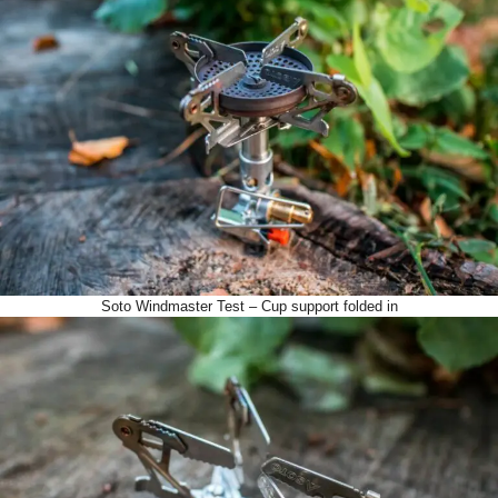
Soto Windmaster Test – Cup support folded in