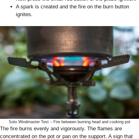
A spark is created and the fire on the burn button
ignites.
Soto Windmaster Test – Fire between burning head and cooking pot
The fire burns evenly and vigorously. The flames are
concentrated on the pot or pan on the support. A sign that