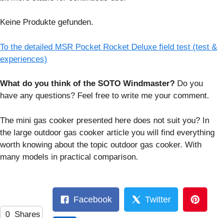
Keine Produkte gefunden.
To the detailed MSR Pocket Rocket Deluxe field test (test &
experiences)
What do you think of the SOTO Windmaster?
Do you
have any questions? Feel free to write me your comment.
The mini gas cooker presented here does not suit you? In
the large outdoor gas cooker article you will find everything
worth knowing about the topic outdoor gas cooker. With
many models in practical comparison.
Facebook
Twitter
0
Shares