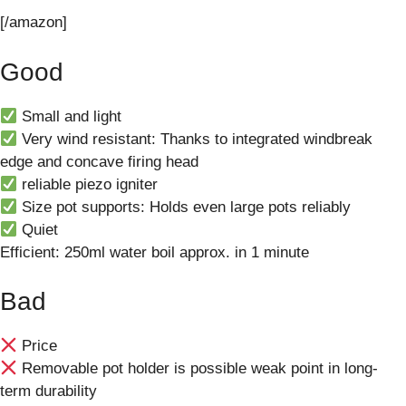
[/amazon]
Good
Small and light
Very wind resistant: Thanks to integrated windbreak
edge and concave firing head
reliable piezo igniter
Size pot supports: Holds even large pots reliably
Quiet
Efficient: 250ml water boil approx. in 1 minute
Bad
Price
Removable pot holder is possible weak point in long-
term durability