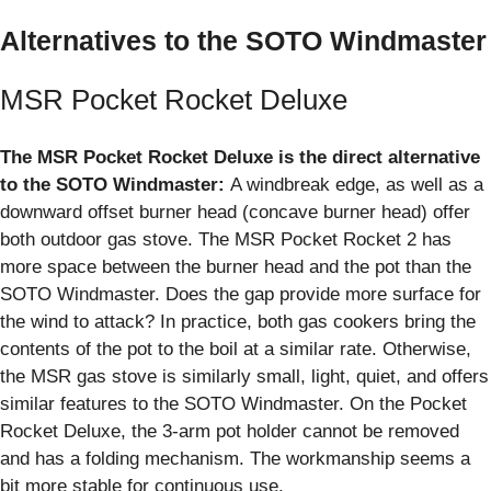
Alternatives to the SOTO Windmaster
MSR Pocket Rocket Deluxe
The MSR Pocket Rocket Deluxe is the direct alternative
to the SOTO Windmaster:
A windbreak edge, as well as a
downward offset burner head (concave burner head) offer
both outdoor gas stove. The MSR Pocket Rocket 2 has
more space between the burner head and the pot than the
SOTO Windmaster. Does the gap provide more surface for
the wind to attack? In practice, both gas cookers bring the
contents of the pot to the boil at a similar rate. Otherwise,
the MSR gas stove is similarly small, light, quiet, and offers
similar features to the SOTO Windmaster. On the Pocket
Rocket Deluxe, the 3-arm pot holder cannot be removed
and has a folding mechanism. The workmanship seems a
bit more stable for continuous use.