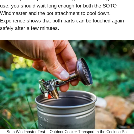
use, you should wait long enough for both the SOTO
Windmaster and the pot attachment to cool down.
Experience shows that both parts can be touched again
safely after a few minutes.
Soto Windmaster Test – Outdoor Cooker Transport in the Cooking Pot