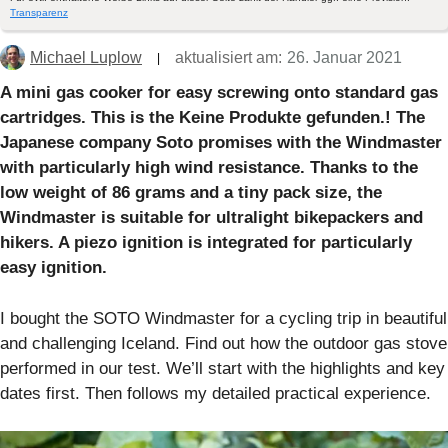
Transparenz
Michael Luplow
aktualisiert am:
26. Januar 2021
A mini gas cooker for easy screwing onto standard gas
cartridges. This is the
Keine Produkte gefunden.
! The
Japanese company Soto promises with the Windmaster
with particularly high wind resistance. Thanks to the
low weight of 86 grams and a tiny pack size, the
Windmaster is suitable for ultralight bikepackers and
hikers. A piezo ignition is integrated for particularly
easy ignition.
I bought the SOTO Windmaster for a cycling trip in beautiful
and challenging Iceland. Find out how the outdoor gas stove
performed in our test. We’ll start with the highlights and key
dates first. Then follows my detailed practical experience.