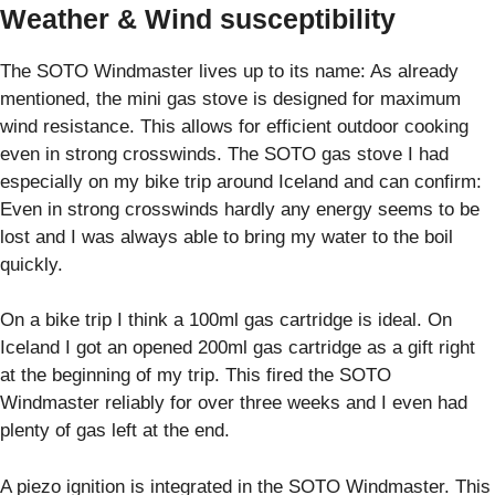
Weather & Wind susceptibility
The SOTO Windmaster lives up to its name: As already
mentioned, the mini gas stove is designed for maximum
wind resistance. This allows for efficient outdoor cooking
even in strong crosswinds. The SOTO gas stove I had
especially on my bike trip around Iceland and can confirm:
Even in strong crosswinds hardly any energy seems to be
lost and I was always able to bring my water to the boil
quickly.
On a bike trip I think a 100ml gas cartridge is ideal. On
Iceland I got an opened 200ml gas cartridge as a gift right
at the beginning of my trip. This fired the SOTO
Windmaster reliably for over three weeks and I even had
plenty of gas left at the end.
A piezo ignition is integrated in the SOTO Windmaster. This