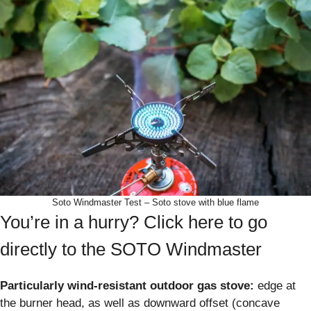
Soto Windmaster Test – Soto stove with blue flame
You’re in a hurry? Click here to go
directly to the SOTO Windmaster
Particularly wind-resistant outdoor gas stove:
edge at
the burner head, as well as downward offset (concave