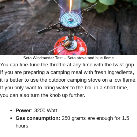
Soto Windmaster Test – Soto stove and blue flame
You can fine-tune the throttle at any time with the twist grip.
If you are preparing a camping meal with fresh ingredients,
it is better to use the outdoor camping stove on a low flame.
If you only want to bring water to the boil in a short time,
you can also turn the knob up further.
Power:
3200 Watt
Gas consumption:
250 grams are enough for 1.5
hours