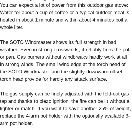
You can expect a lot of power from this outdoor gas stove:
Water for about a cup of coffee or a typical outdoor meal is
heated in about 1 minute and within about 4 minutes boil a
whole liter.
The SOTO Windmaster shows its full strength in bad
weather: Even in strong crosswinds, it reliably fires the pot
or pan. Gas burners without windbreaks hardly work at all
in strong winds. The small wind edge at the torch head of
the SOTO Windmaster and the slightly downward offset
torch head provide for hardly any attack surface.
The gas supply can be finely adjusted with the fold-out gas
tap and thanks to piezo ignition, the fire can be lit without a
lighter or match. If you want to save another 25% of weight,
replace the 4-arm pot holder with the optionally available 3-
arm pot holder.