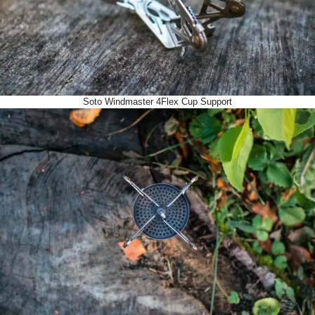
Soto Windmaster 4Flex Cup Support