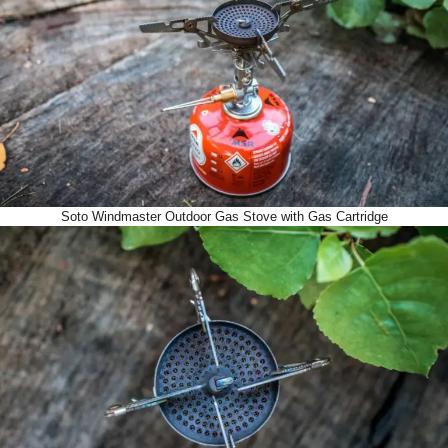
Soto Windmaster Outdoor Gas Stove with Gas Cartridge