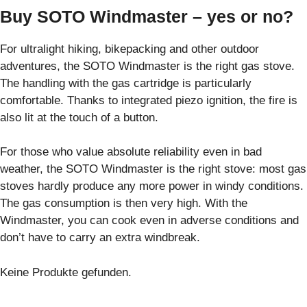
Buy SOTO Windmaster – yes or no?
For ultralight hiking, bikepacking and other outdoor
adventures, the SOTO Windmaster is the right gas stove.
The handling with the gas cartridge is particularly
comfortable. Thanks to integrated piezo ignition, the fire is
also lit at the touch of a button.
For those who value absolute reliability even in bad
weather, the SOTO Windmaster is the right stove: most gas
stoves hardly produce any more power in windy conditions.
The gas consumption is then very high. With the
Windmaster, you can cook even in adverse conditions and
don’t have to carry an extra windbreak.
Keine Produkte gefunden.