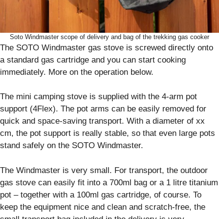
Soto Windmaster scope of delivery and bag of the trekking gas cooker
The SOTO Windmaster gas stove is screwed directly onto
a standard gas cartridge and you can start cooking
immediately. More on the operation below.
The mini camping stove is supplied with the 4-arm pot
support (4Flex). The pot arms can be easily removed for
quick and space-saving transport. With a diameter of xx
cm, the pot support is really stable, so that even large pots
stand safely on the SOTO Windmaster.
The Windmaster is very small. For transport, the outdoor
gas stove can easily fit into a 700ml bag or a 1 litre titanium
pot – together with a 100ml gas cartridge, of course. To
keep the equipment nice and clean and scratch-free, the