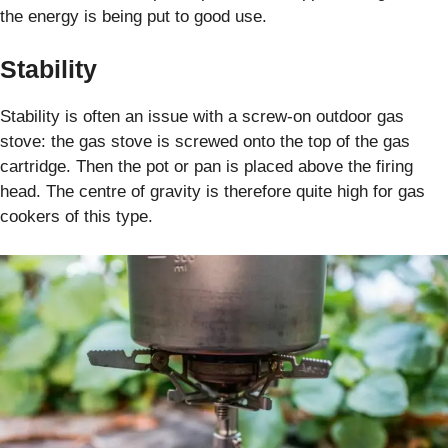
the energy is being put to good use.
Stability
Stability is often an issue with a screw-on outdoor gas
stove: the gas stove is screwed onto the top of the gas
cartridge. Then the pot or pan is placed above the firing
head. The centre of gravity is therefore quite high for gas
cookers of this type.