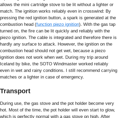
allows the mini cartridge stove to be lit without a lighter or
match. The ignition works reliably even in crosswind: By
pressing the red ignition button, a spark is generated at the
combustion head (
function piezo ignition
). With the gas tap
turned on, the fire can be lit quickly and reliably with the
piezo ignition. The cable is integrated and therefore there is
hardly any surface to attack. However, the ignition on the
combustion head should not get wet, because a piezo
ignition does not work when wet. During my trip around
Iceland by bike, the SOTO Windmaster worked reliably
even in wet and rainy conditions. I still recommend carrying
matches or a lighter in case of emergency.
Transport
During use, the gas stove and the pot holder become very
hot. Most of the time, the pot holder will even start to glow,
which is perfectly normal with a gas stove on high. After