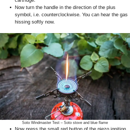
cartridge.
Now turn the handle in the direction of the plus
symbol, i.e. counterclockwise. You can hear the gas
hissing softly now.
Soto Windmaster Test – Soto stove and blue flame
Now press the small red button of the piezo ignition.