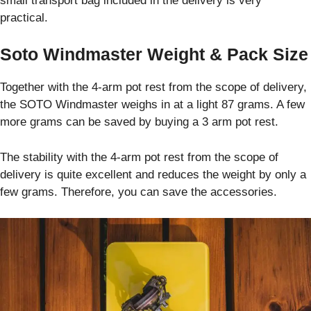
small transport bag included in the delivery is very
practical.
Soto Windmaster Weight & Pack Size
Together with the 4-arm pot rest from the scope of delivery,
the SOTO Windmaster weighs in at a light 87 grams. A few
more grams can be saved by buying a 3 arm pot rest.
The stability with the 4-arm pot rest from the scope of
delivery is quite excellent and reduces the weight by only a
few grams. Therefore, you can save the accessories.