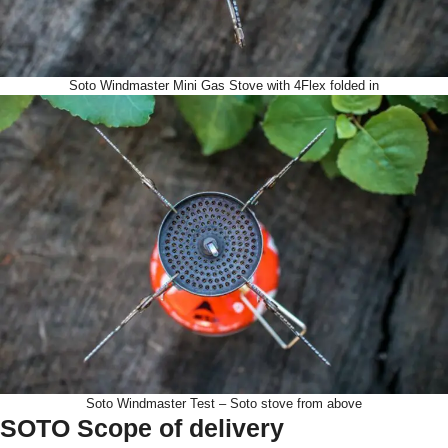
Soto Windmaster Mini Gas Stove with 4Flex folded in
Soto Windmaster Test – Soto stove from above
SOTO Scope of delivery