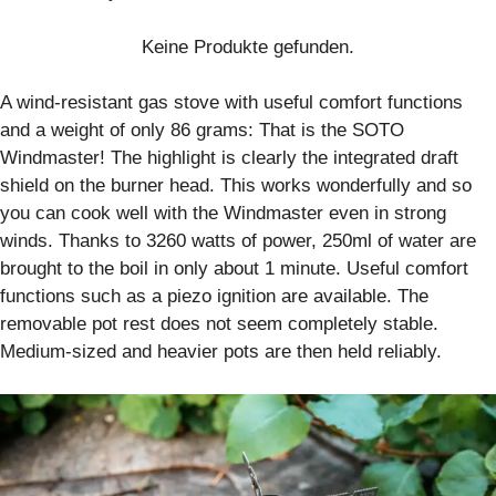
Keine Produkte gefunden.
A wind-resistant gas stove with useful comfort functions
and a weight of only 86 grams: That is the SOTO
Windmaster! The highlight is clearly the integrated draft
shield on the burner head. This works wonderfully and so
you can cook well with the Windmaster even in strong
winds. Thanks to 3260 watts of power, 250ml of water are
brought to the boil in only about 1 minute. Useful comfort
functions such as a piezo ignition are available. The
removable pot rest does not seem completely stable.
Medium-sized and heavier pots are then held reliably.