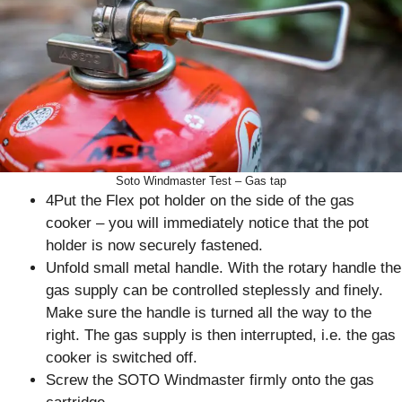
Soto Windmaster Test – Gas tap
4Put the Flex pot holder on the side of the gas
cooker – you will immediately notice that the pot
holder is now securely fastened.
Unfold small metal handle. With the rotary handle the
gas supply can be controlled steplessly and finely.
Make sure the handle is turned all the way to the
right. The gas supply is then interrupted, i.e. the gas
cooker is switched off.
Screw the SOTO Windmaster firmly onto the gas