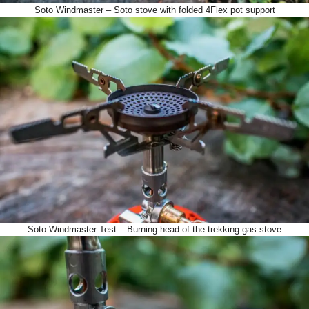
Soto Windmaster – Soto stove with folded 4Flex pot support
Soto Windmaster Test – Burning head of the trekking gas stove