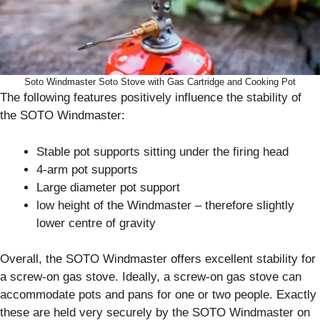
Soto Windmaster Soto Stove with Gas Cartridge and Cooking Pot
The following features positively influence the stability of
the SOTO Windmaster:
Stable pot supports sitting under the firing head
4-arm pot supports
Large diameter pot support
low height of the Windmaster – therefore slightly
lower centre of gravity
Overall, the SOTO Windmaster offers excellent stability for
a screw-on gas stove. Ideally, a screw-on gas stove can
accommodate pots and pans for one or two people. Exactly
these are held very securely by the SOTO Windmaster on