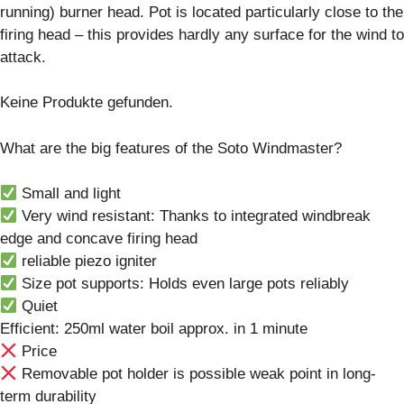
running) burner head. Pot is located particularly close to the
firing head – this provides hardly any surface for the wind to
attack.
Keine Produkte gefunden.
What are the big features of the Soto Windmaster?
Small and light
Very wind resistant: Thanks to integrated windbreak
edge and concave firing head
reliable piezo igniter
Size pot supports: Holds even large pots reliably
Quiet
Efficient: 250ml water boil approx. in 1 minute
Price
Removable pot holder is possible weak point in long-
term durability