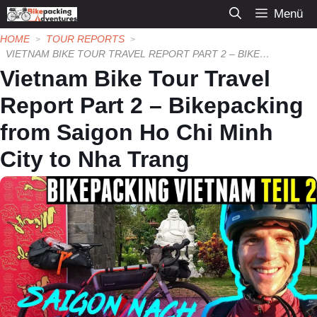
Zum
Menü
Inhalt
HOME
TOUR REPORTS
springen
VIETNAM BIKE TOUR TRAVEL REPORT PART 2 – BIKEPACKING FROM SAIGON HO CHI MINH CITY TO NHA TRANG
Vietnam Bike Tour Travel
Report Part 2 – Bikepacking
from Saigon Ho Chi Minh
City to Nha Trang