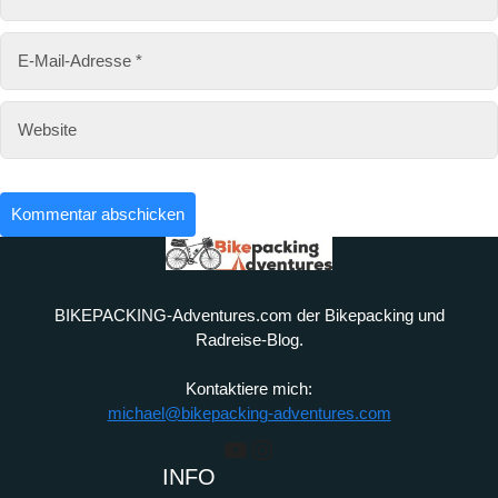
BIKEPACKING-Adventures.com der Bikepacking und
Radreise-Blog.
Kontaktiere mich:
michael@bikepacking-adventures.com
YouTube
Instagram
INFO