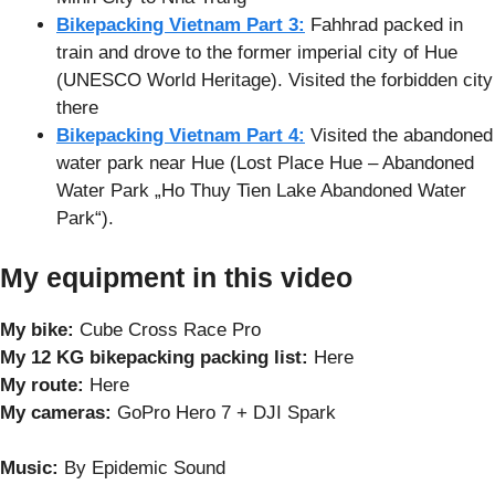
Bikepacking Vietnam Part 3:
Fahhrad packed in
train and drove to the former imperial city of Hue
(UNESCO World Heritage). Visited the forbidden city
there
Bikepacking Vietnam Part 4:
Visited the abandoned
water park near Hue (Lost Place Hue – Abandoned
Water Park „Ho Thuy Tien Lake Abandoned Water
Park“).
My equipment in this video
My bike:
Cube Cross Race Pro
My 12 KG bikepacking packing list:
Here
My route:
Here
My cameras:
GoPro Hero 7 + DJI Spark
Music:
By Epidemic Sound