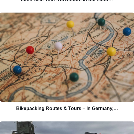
Bikepacking Routes & Tours – In Germany,…