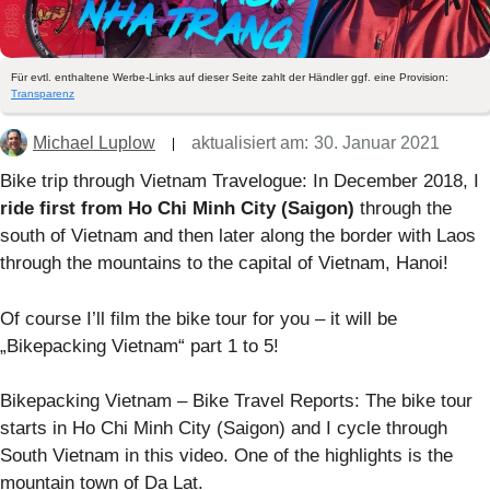
Für evtl. enthaltene Werbe-Links auf dieser Seite zahlt der Händler ggf. eine Provision:
Transparenz
Michael Luplow
aktualisiert am:
30. Januar 2021
Bike trip through Vietnam Travelogue: In December 2018, I
ride first from Ho Chi Minh City (Saigon)
through the
south of Vietnam and then later along the border with Laos
through the mountains to the capital of Vietnam, Hanoi!
Of course I’ll film the bike tour for you – it will be
„Bikepacking Vietnam“ part 1 to 5!
Bikepacking Vietnam – Bike Travel Reports: The bike tour
starts in Ho Chi Minh City (Saigon) and I cycle through
South Vietnam in this video. One of the highlights is the
mountain town of Da Lat.