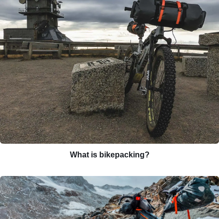
What is bikepacking?