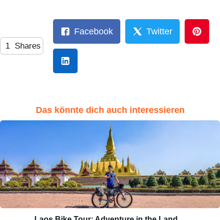
Facebook
Twitter
1
Shares
Das könnte dich auch interessieren
Laos Bike Tour: Adventure in the Land…