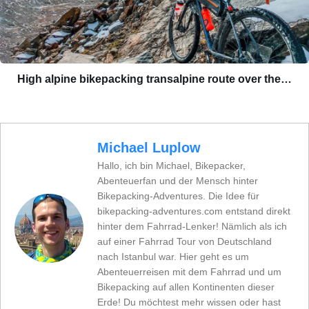
High alpine bikepacking transalpine route over the…
Michael Luplow
Hallo, ich bin Michael, Bikepacker,
Abenteuerfan und der Mensch hinter
Bikepacking-Adventures. Die Idee für
bikepacking-adventures.com entstand direkt
hinter dem Fahrrad-Lenker! Nämlich als ich
auf einer Fahrrad Tour von Deutschland
nach Istanbul war. Hier geht es um
Abenteuerreisen mit dem Fahrrad und um
Bikepacking auf allen Kontinenten dieser
Erde! Du möchtest mehr wissen oder hast