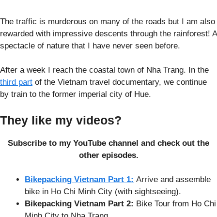
The traffic is murderous on many of the roads but I am also
rewarded with impressive descents through the rainforest! A
spectacle of nature that I have never seen before.
After a week I reach the coastal town of Nha Trang. In the
third part
of the Vietnam travel documentary, we continue
by train to the former imperial city of Hue.
They like my videos?
Subscribe to my YouTube channel and check out the
other episodes.
Bikepacking Vietnam Part 1:
Arrive and assemble
bike in Ho Chi Minh City (with sightseeing).
Bikepacking Vietnam Part 2:
Bike Tour from Ho Chi
Minh City to Nha Trang