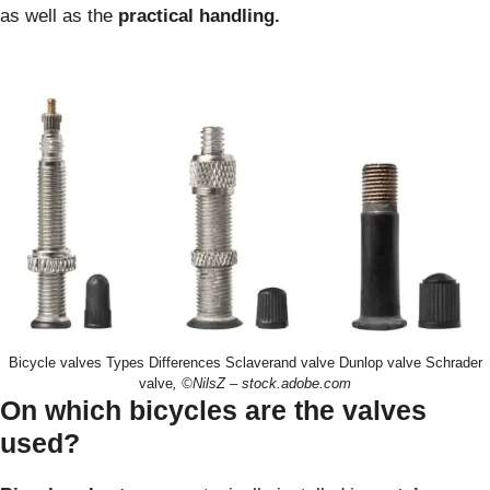
as well as the
practical handling.
Bicycle valves Types Differences Sclaverand valve Dunlop valve Schrader
valve
, ©NilsZ – stock.adobe.com
On which bicycles are the valves
used?