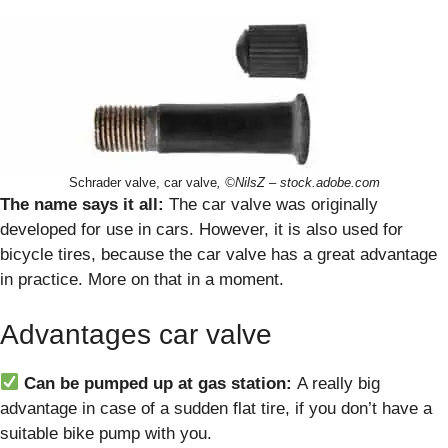
Schrader valve, car valve
, ©NilsZ – stock.adobe.com
The name says it all:
The car valve was originally
developed for use in cars. However, it is also used for
bicycle tires, because the car valve has a great advantage
in practice. More on that in a moment.
Advantages car valve
Can be pumped up at gas station:
A really big
advantage in case of a sudden flat tire, if you don’t have a
suitable bike pump with you.