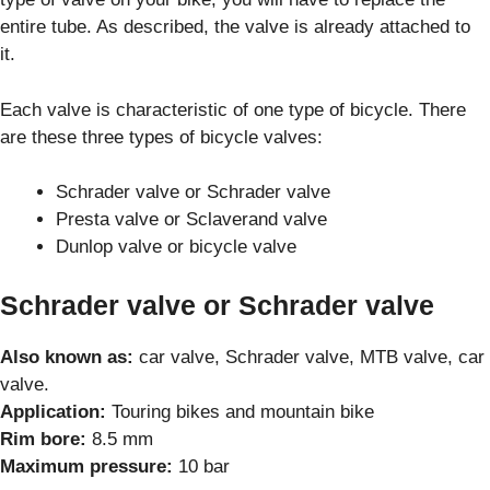
entire tube. As described, the valve is already attached to
it.
Each valve is characteristic of one type of bicycle. There
are these three types of bicycle valves:
Schrader valve or Schrader valve
Presta valve or Sclaverand valve
Dunlop valve or bicycle valve
Schrader valve or Schrader valve
Also known as:
car valve, Schrader valve, MTB valve, car
valve.
Application:
Touring bikes and mountain bike
Rim bore:
8.5 mm
Maximum pressure:
10 bar