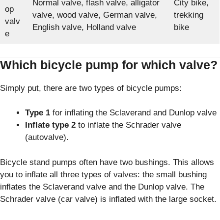
Normal valve, flash valve, alligator
City bike,
op
valve, wood valve, German valve,
trekking
valv
English valve, Holland valve
bike
e
Which bicycle pump for which valve?
Simply put, there are two types of bicycle pumps:
Type 1
for inflating the Sclaverand and Dunlop valve
Inflate type 2
to inflate the Schrader valve
(autovalve).
Bicycle stand pumps often have two bushings. This allows
you to inflate all three types of valves: the small bushing
inflates the Sclaverand valve and the Dunlop valve. The
Schrader valve (car valve) is inflated with the large socket.