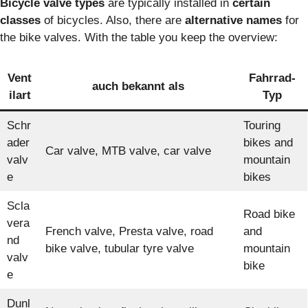
Bicycle valve types
are typically installed in
certain
classes
of bicycles. Also, there are
alternative names
for
the bike valves. With the table you keep the overview:
Vent
Fahrrad-
auch bekannt als
ilart
Typ
Schr
Touring
ader
bikes and
Car valve, MTB valve, car valve
valv
mountain
e
bikes
Scla
Road bike
vera
French valve, Presta valve, road
and
nd
bike valve, tubular tyre valve
mountain
valv
bike
e
Dunl