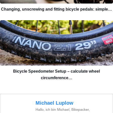
Changing, unscrewing and fitting bicycle pedals: simple…
Bicycle Speedometer Setup – calculate wheel
circumference…
Michael Luplow
Hallo, ich bin Michael, Bikepacker,