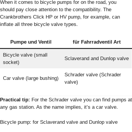
When it comes to bicycle pumps for on the road, you
should pay close attention to the compatibility. The
Crankbrothers Click HP or HV pump, for example, can
inflate all three bicycle valve types.
Pumpe und Ventil
für Fahrradventil Art
Bicycle valve (small
Sclaverand and Dunlop valve
socket)
Schrader valve (Schrader
Car valve (large bushing)
valve)
Practical tip:
For the Schrader valve you can find pumps at
any gas station. As the name implies, it’s a car valve.
Bicycle pump: for Sclaverand valve and Dunlop valve