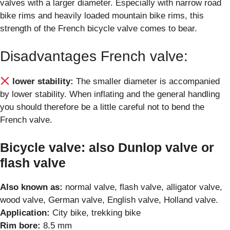
valves with a larger diameter. Especially with narrow road
bike rims and heavily loaded mountain bike rims, this
strength of the French bicycle valve comes to bear.
Disadvantages French valve:
lower stability:
The smaller diameter is accompanied
by lower stability. When inflating and the general handling
you should therefore be a little careful not to bend the
French valve.
Bicycle valve: also Dunlop valve or
flash valve
Also known as:
normal valve, flash valve, alligator valve,
wood valve, German valve, English valve, Holland valve.
Application:
City bike, trekking bike
Rim bore:
8.5 mm