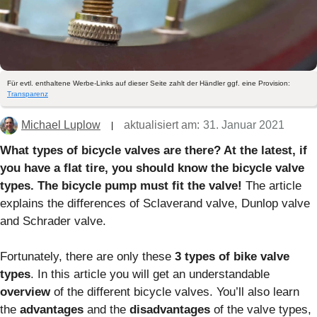
Für evtl. enthaltene Werbe-Links auf dieser Seite zahlt der Händler ggf. eine Provision:
Transparenz
Michael Luplow
aktualisiert am:
31. Januar 2021
What types of bicycle valves are there? At the latest, if
you have a flat tire, you should know the bicycle valve
types. The bicycle pump must fit the valve!
The article
explains the differences of Sclaverand valve, Dunlop valve
and Schrader valve.
Fortunately, there are only these
3 types of bike valve
types
. In this article you will get an understandable
overview
of the different bicycle valves. You’ll also learn
the
advantages
and the
disadvantages
of the valve types,