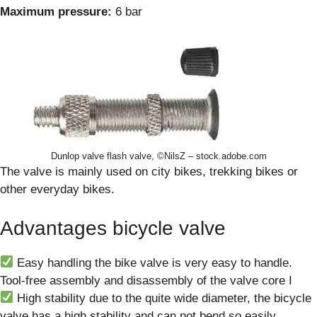
Maximum pressure:
6 bar
Dunlop valve flash valve, ©NilsZ – stock.adobe.com
The valve is mainly used on city bikes, trekking bikes or
other everyday bikes.
Advantages bicycle valve
Easy handling the bike valve is very easy to handle.
Tool-free assembly and disassembly of the valve core I
High stability due to the quite wide diameter, the bicycle
valve has a high stability and can not bend so easily