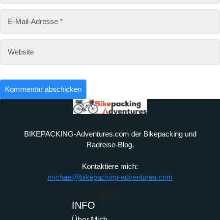
BIKEPACKING-Adventures.com der Bikepacking und
Radreise-Blog.
Kontaktiere mich:
michael@bikepacking-adventures.com
YouTube
Instagram
INFO
Über Mich