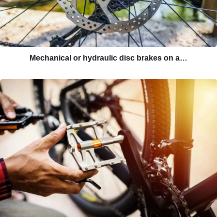
Mechanical or hydraulic disc brakes on a…