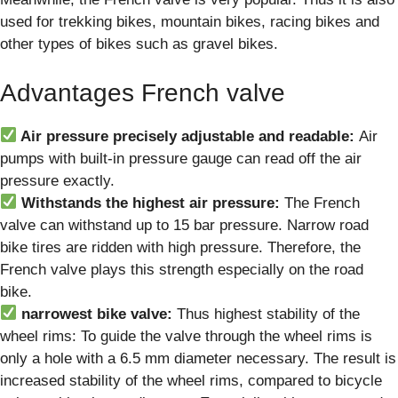
used for trekking bikes, mountain bikes, racing bikes and
other types of bikes such as gravel bikes.
Advantages French valve
Air pressure precisely adjustable and readable:
Air
pumps with built-in pressure gauge can read off the air
pressure exactly.
Withstands the highest air pressure:
The French
valve can withstand up to 15 bar pressure. Narrow road
bike tires are ridden with high pressure. Therefore, the
French valve plays this strength especially on the road
bike.
narrowest bike valve:
Thus highest stability of the
wheel rims: To guide the valve through the wheel rims is
only a hole with a 6.5 mm diameter necessary. The result is
increased stability of the wheel rims, compared to bicycle