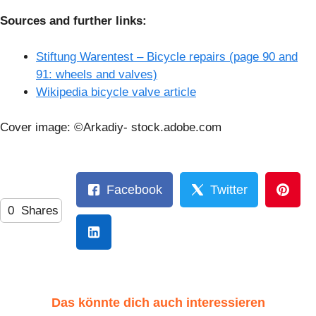
Sources and further links:
Stiftung Warentest – Bicycle repairs (page 90 and
91: wheels and valves)
Wikipedia bicycle valve article
Cover image: ©Arkadiy- stock.adobe.com
Facebook
Twitter
0
Shares
Das könnte dich auch interessieren