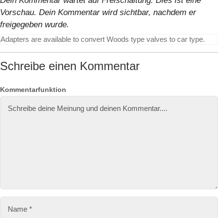
Dein Kommentar wartet auf Freischaltung. Dies ist eine
Vorschau. Dein Kommentar wird sichtbar, nachdem er
freigegeben wurde.
Adapters are available to convert Woods type valves to car type.
Schreibe einen Kommentar
N
E
W
Kommentarfunktion
a
-
e
m
M
b
e
ai
si
l-
te
A
d
r
e
s
s
e