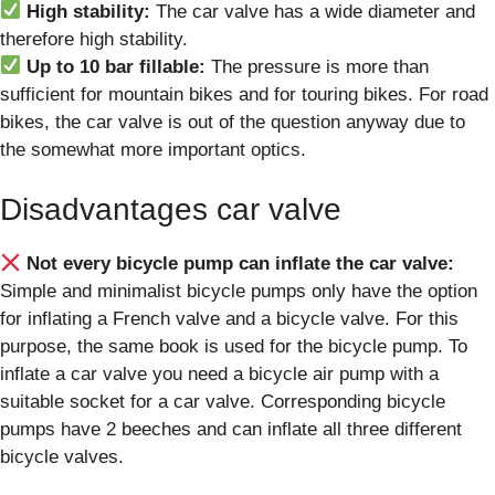
High stability:
The car valve has a wide diameter and
therefore high stability.
Up to 10 bar fillable:
The pressure is more than
sufficient for mountain bikes and for touring bikes. For road
bikes, the car valve is out of the question anyway due to
the somewhat more important optics.
Disadvantages car valve
Not every bicycle pump can inflate the car valve:
Simple and minimalist bicycle pumps only have the option
for inflating a French valve and a bicycle valve. For this
purpose, the same book is used for the bicycle pump. To
inflate a car valve you need a bicycle air pump with a
suitable socket for a car valve. Corresponding bicycle
pumps have 2 beeches and can inflate all three different
bicycle valves.