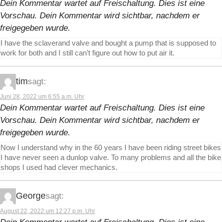
Dein Kommentar wartet auf Freischaltung. Dies ist eine
Vorschau. Dein Kommentar wird sichtbar, nachdem er
freigegeben wurde.
I have the sclaverand valve and bought a pump that is supposed to
work for both and I still can’t figure out how to put air it.
tim
sagt:
Juni 28, 2022 um 6:55 a.m. Uhr
Dein Kommentar wartet auf Freischaltung. Dies ist eine
Vorschau. Dein Kommentar wird sichtbar, nachdem er
freigegeben wurde.
Now I understand why in the 60 years I have been riding street bikes
I have never seen a dunlop valve. To many problems and all the bike
shops I used had clever mechanics.
George
sagt:
August 22, 2022 um 12:27 p.m. Uhr