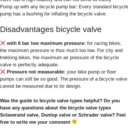
Pump up with any bicycle pump bar: Every standard bicycle
pump has a bushing for inflating the bicycle valve.
Disadvantages bicycle valve
with 6 bar low maximum pressure:
for racing bikes,
the maximum pressure is thus much too low. For city and
trekking bikes, the maximum air pressure of the bicycle
valve is perfectly adequate.
Pressure not measurable:
your bike pump or floor
pumps can still be so good. The pressure of a bicycle valve
cannot be measured due to its design.
Was the guide to bicycle valve types helpful? Do you
have any questions about the bicycle valve types
Sclaverand valve, Dunlop valve or Schrader valve? Feel
free to write me your comment