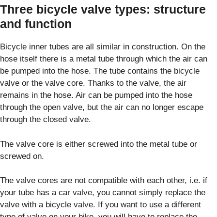
Three bicycle valve types: structure
and function
Bicycle inner tubes are all similar in construction. On the
hose itself there is a metal tube through which the air can
be pumped into the hose. The tube contains the bicycle
valve or the valve core. Thanks to the valve, the air
remains in the hose. Air can be pumped into the hose
through the open valve, but the air can no longer escape
through the closed valve.
The valve core is either screwed into the metal tube or
screwed on.
The valve cores are not compatible with each other, i.e. if
your tube has a car valve, you cannot simply replace the
valve with a bicycle valve. If you want to use a different
type of valve on your bike, you will have to replace the