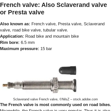
French valve: Also Sclaverand valve
or Presta valve
Also known as:
French valve, Presta valve, Sclaverand
valve, road bike valve, tubular valve.
Application:
Road bike and mountain bike
Rim bore:
6.5 mm
Maximum pressure:
15 bar
Sclaverand valve French valve, ©NilsZ – stock.adobe.com
The French valve is most commonly used on road bikes.
Meanwhile, the French valve is very popular. Thus it is also