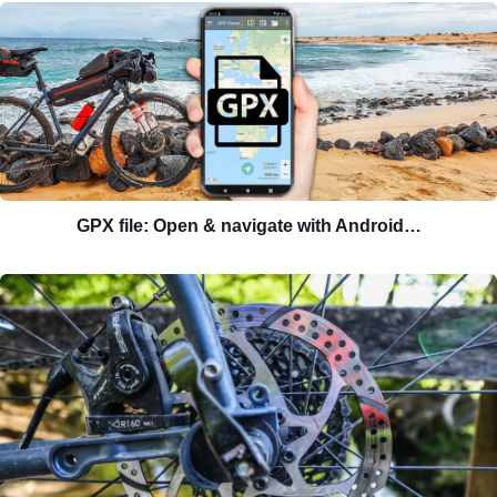
GPX file: Open & navigate with Android…