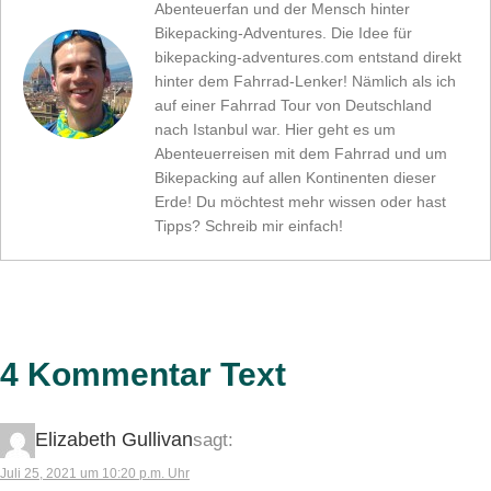
Abenteuerfan und der Mensch hinter
Bikepacking-Adventures. Die Idee für
bikepacking-adventures.com entstand direkt
hinter dem Fahrrad-Lenker! Nämlich als ich
auf einer Fahrrad Tour von Deutschland
nach Istanbul war. Hier geht es um
Abenteuerreisen mit dem Fahrrad und um
Bikepacking auf allen Kontinenten dieser
Erde! Du möchtest mehr wissen oder hast
Tipps? Schreib mir einfach!
4 Kommentar Text
Elizabeth Gullivan
sagt:
Juli 25, 2021 um 10:20 p.m. Uhr