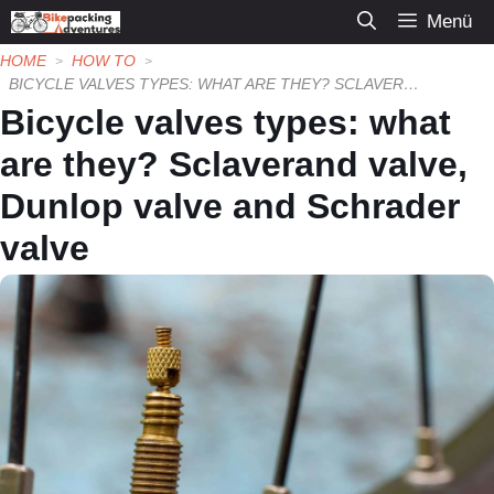
Zum
Menü
Inhalt
HOME
HOW TO
springen
BICYCLE VALVES TYPES: WHAT ARE THEY? SCLAVERAND VALVE, DUNLOP VALVE AND SCHRADER VALVE
Bicycle valves types: what
are they? Sclaverand valve,
Dunlop valve and Schrader
valve